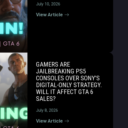
July 10, 2026
View Article
GAMERS ARE
JAILBREAKING PS5
CONSOLES OVER SONY’S
DIGITAL-ONLY STRATEGY.
WILL IT AFFECT GTA 6
SALES?
July 8, 2026
View Article