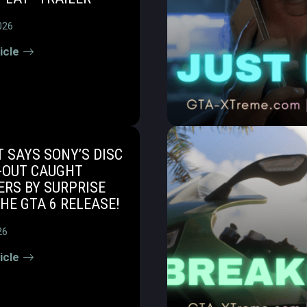
026
icle
 SAYS SONY’S DISC
-OUT CAUGHT
RS BY SURPRISE
HE GTA 6 RELEASE!
26
icle