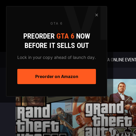
Skip
to
×
content
GTA 6
PREORDER
GTA 6
NOW
BEFORE IT SELLS OUT
Lock in your copy ahead of launch day.
GTA 6 NEWS
GTA ONLINE EVEN
Preorder on Amazon