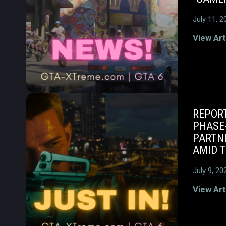
July 11, 2
View Art
REPORT
PHASE
PARTNE
AMID T
July 9, 20
View Art