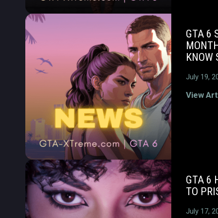
GTA 6 
MONTH
KNOW S
July 19, 2
View Art
GTA 6
TO PRI
July 17, 2