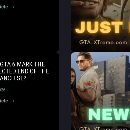
icle
GTA 6 MARK THE
ECTED END OF THE
RANCHISE?
026
icle