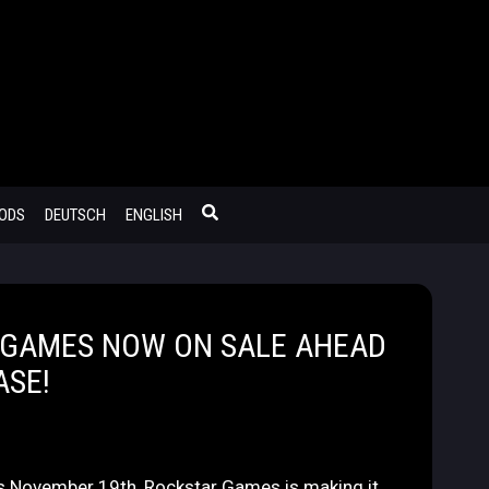
MODS
DEUTSCH
ENGLISH
 GAMES NOW ON SALE AHEAD
ASE!
is November 19th, Rockstar Games is making it