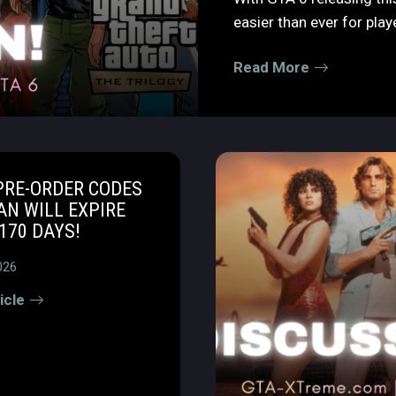
easier than ever for player
Read More
PRE-ORDER CODES
AN WILL EXPIRE
170 DAYS!
026
icle