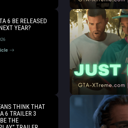
TA 6 BE RELEASED
NEXT YEAR?
026
icle
FANS THINK THAT
A 6 TRAILER 3
BE THE
PLAY” TRAILER