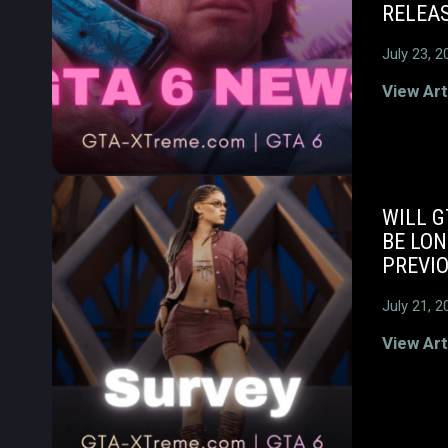
RELEAS
July 23, 2
View Art
WILL G
BE LO
PREVI
July 21, 2
View Art