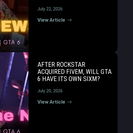
July 22, 2026
View Article
AFTER ROCKSTAR
ACQUIRED FIVEM, WILL GTA
6 HAVE ITS OWN SIXM?
July 20, 2026
View Article