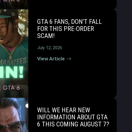
GTA 6 FANS, DON’T FALL
FOR THIS PRE-ORDER
SCAM!
July 12, 2026
View Article
WILL WE HEAR NEW
INFORMATION ABOUT GTA
6 THIS COMING AUGUST 7?