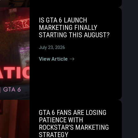
IS GTA 6 LAUNCH
MARKETING FINALLY
STARTING THIS AUGUST?
July 23, 2026
View Article
GTA 6 FANS ARE LOSING
PATIENCE WITH
ROCKSTAR’S MARKETING
STRATEGY