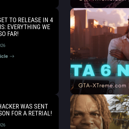
SET TO RELEASE IN 4
S: EVERYTHING WE
O FAR!
026
icle
 HACKER WAS SENT
SON FOR A RETRIAL!
026