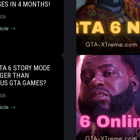
ES IN 4 MONTHS!
026
icle
TA 6 STORY MODE
NGER THAN
OUS GTA GAMES?
026
icle