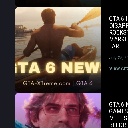
GTA 6 
DISAPP
ROCKS
MARKE
FAR.
July 25, 2
View Art
GTA 6 
GAMES
MEETS
BEFOR