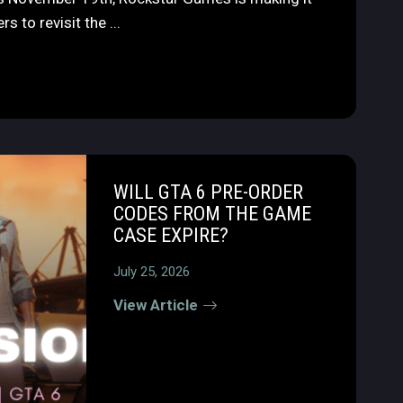
s to revisit the ...
WILL GTA 6 PRE-ORDER
CODES FROM THE GAME
CASE EXPIRE?
July 25, 2026
View Article