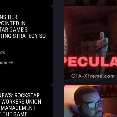
INSIDER
OINTED IN
TAR GAME’S
TING STRATEGY SO
026
icle
NEWS: ROCKSTAR
 WORKERS UNION
 MANAGEMENT
E THE GAME