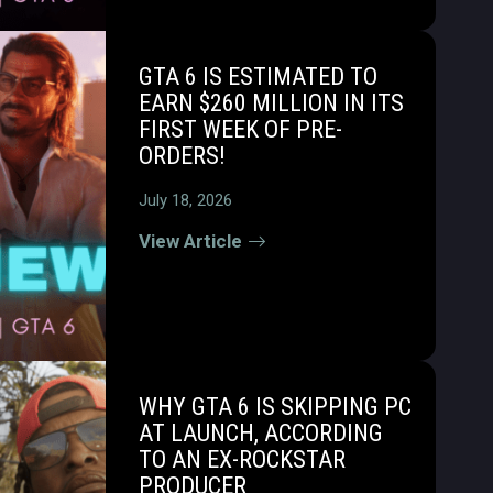
GTA 6 IS ESTIMATED TO
EARN $260 MILLION IN ITS
FIRST WEEK OF PRE-
ORDERS!
July 18, 2026
View Article
WHY GTA 6 IS SKIPPING PC
AT LAUNCH, ACCORDING
TO AN EX-ROCKSTAR
PRODUCER