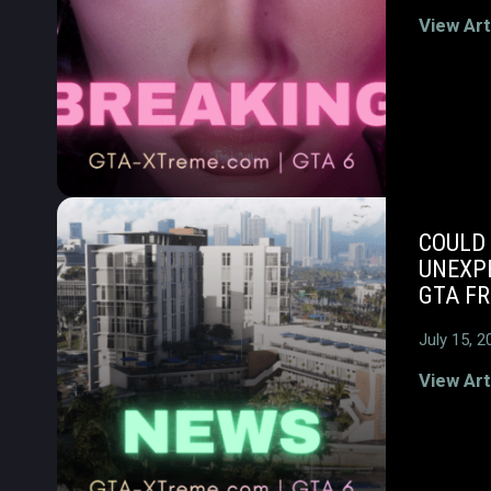
View Art
COULD 
UNEXP
GTA F
July 15, 2
View Art