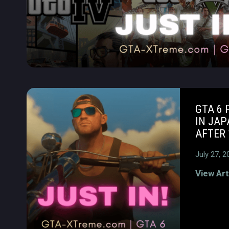
GTA 6 
IN JAP
AFTER 
July 27, 2
View Art