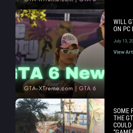
WILL G
ON PC 
July 13, 2
View Art
SOME 
THE GT
COULD 
“GAME