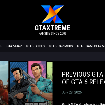
GTAXTREME
FANSITE SINCE 2003
TS
GTA 5 MAP
GTA 5 GUIDES
GTA 5 CAR MODS
GTA 5 GAMEPLAY 
PREVIOUS GTA
OF GTA 6 RELE
July 28, 2026
With GTA 6 releasing th