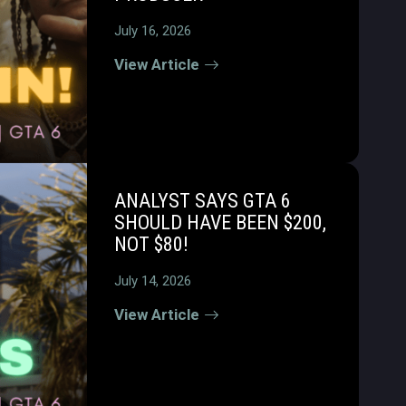
July 16, 2026
View Article
ANALYST SAYS GTA 6
SHOULD HAVE BEEN $200,
NOT $80!
July 14, 2026
View Article