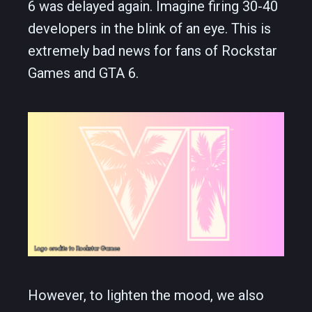
6 was delayed again. Imagine firing 30-40
developers in the blink of an eye. This is
extremely bad news for fans of Rockstar
Games and GTA 6.
However, to lighten the mood, we also