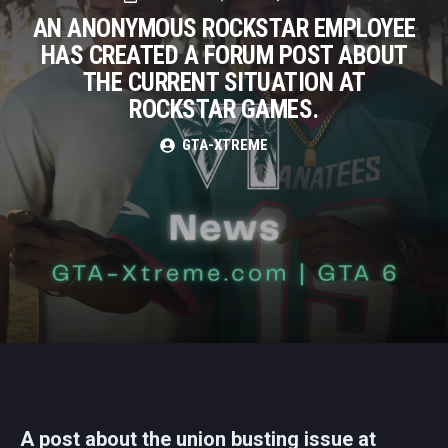
AN ANONYMOUS ROCKSTAR EMPLOYEE
HAS CREATED A FORUM POST ABOUT
THE CURRENT SITUATION AT
ROCKSTAR GAMES.
GTA-XTREME
A post about the union busting issue at