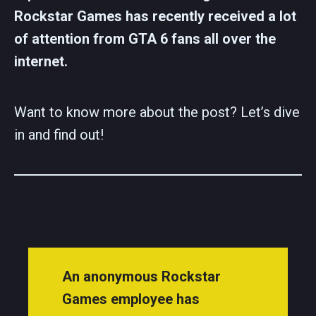
Rockstar Games has recently received a lot
of attention from GTA 6 fans all over the
internet.
Want to know more about the post? Let’s dive
in and find out!
An anonymous Rockstar
Games employee has