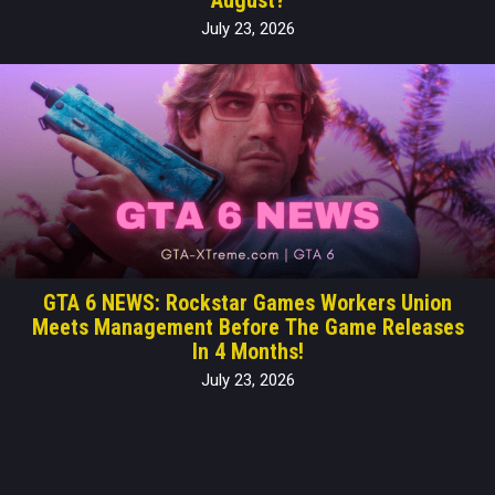
July 23, 2026
GTA 6 NEWS: Rockstar Games Workers Union
Meets Management Before The Game Releases
In 4 Months!
July 23, 2026