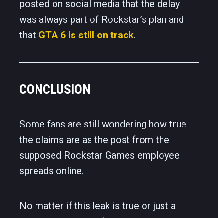
posted on social media that the delay
was always part of Rockstar’s plan and
that
GTA 6 is still on track
.
CONCLUSION
Some fans are still wondering how true
the claims are as the post from the
supposed Rockstar Games employee
spreads online.
No matter if this leak is true or just a