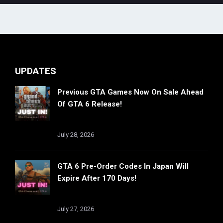
UPDATES
Previous GTA Games Now On Sale Ahead
Of GTA 6 Release!
July 28, 2026
GTA 6 Pre-Order Codes In Japan Will
Expire After 170 Days!
July 27, 2026