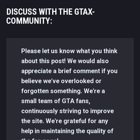
DISCUSS WITH THE GTAX-
COMMUNITY:
Please let us know what you think
about this post! We would also
appreciate a brief comment if you
believe we've overlooked or
forgotten something. We're a
small team of GTA fans,
continuously striving to improve
the site. We're grateful for any
help in maintaining the quality of