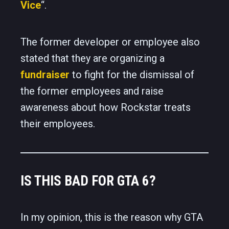
Vice
“.
The former developer or employee also
stated that they are organizing a
fundraiser
to fight for the dismissal of
the former employees and raise
awareness about how Rockstar treats
their employees.
IS THIS BAD FOR GTA 6?
In my opinion, this is the reason why GTA