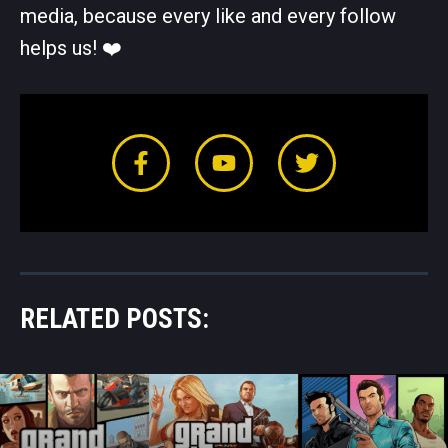
media, because every like and every follow
helps us! ❤️️
RELATED POSTS: