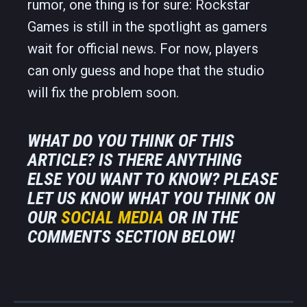
rumor, one thing is for sure: Rockstar
Games is still in the spotlight as gamers
wait for official news. For now, players
can only guess and hope that the studio
will fix the problem soon.
WHAT DO YOU THINK OF THIS
ARTICLE? IS THERE ANYTHING
ELSE YOU WANT TO KNOW? PLEASE
LET US KNOW WHAT YOU THINK ON
OUR
SOCIAL MEDIA
OR IN THE
COMMENTS SECTION BELOW!