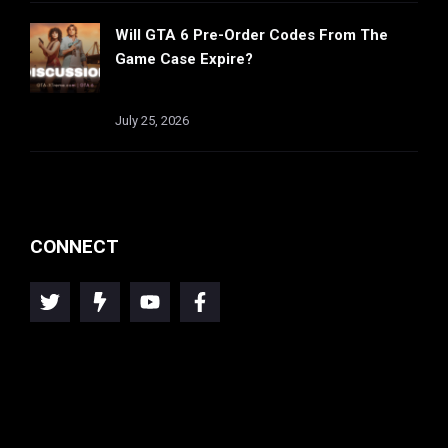
Will GTA 6 Pre-Order Codes From The
Game Case Expire?
July 25, 2026
CONNECT