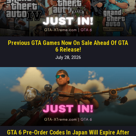
Previous GTA Games Now On Sale Ahead Of GTA
6 Release!
July 28, 2026
GTA 6 Pre-Order Codes In Japan Will Expire After