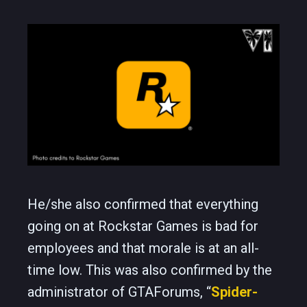
He/she also confirmed that everything
going on at Rockstar Games is bad for
employees and that morale is at an all-
time low. This was also confirmed by the
administrator of GTAForums, “
Spider-