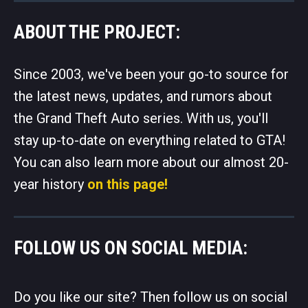
ABOUT THE PROJECT:
Since 2003, we've been your go-to source for
the latest news, updates, and rumors about
the Grand Theft Auto series. With us, you'll
stay up-to-date on everything related to GTA!
You can also learn more about our almost 20-
year history
on this page!
FOLLOW US ON SOCIAL MEDIA:
Do you like our site? Then follow us on social