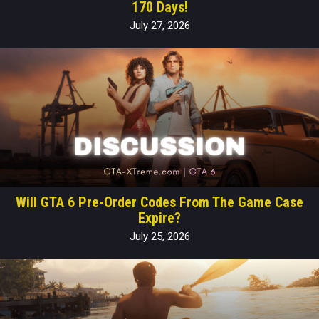
170 Days!
July 27, 2026
Will GTA 6 Pre-Order Codes From The Game Case
Expire?
July 25, 2026