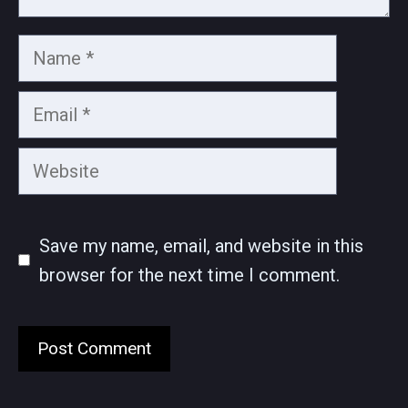
Name
Email
Website
Save my name, email, and website in this
browser for the next time I comment.