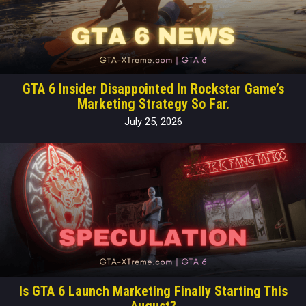
GTA 6 Insider Disappointed In Rockstar Game’s
Marketing Strategy So Far.
July 25, 2026
Is GTA 6 Launch Marketing Finally Starting This
August?