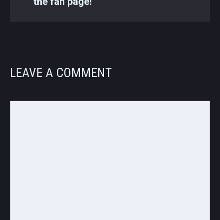
the fan page!
LEAVE A COMMENT
Comment