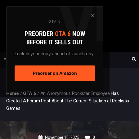
Skip
to
×
GTA 6
content
PREORDER
GTA 6
NOW
GTAXTREME
BEFORE IT SELLS OUT
FANSITE SINCE 2003
Lock in your copy ahead of launch day.
Preorder on Amazon
MENU
Home
/
GTA 6
/
An Anonymous Rockstar Employee Has
Created A Forum Post About The Current Situation at Rockstar
Games.
November 10, 2025
0