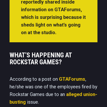
reportedly shared inside
information on GTAForums,
which is surprising because it
sheds light on what’s going
on at the studio.
WHAT’S HAPPENING AT
ROCKSTAR GAMES?
According to a post on
GTAForums
,
he/she was one of the employees fired by
Rockstar Games due to an
alleged union-
busting
issue.