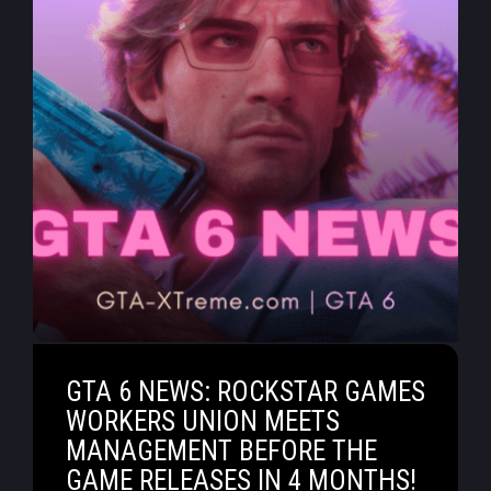
GTA 6 NEWS: ROCKSTAR GAMES
WORKERS UNION MEETS
MANAGEMENT BEFORE THE
GAME RELEASES IN 4 MONTHS!