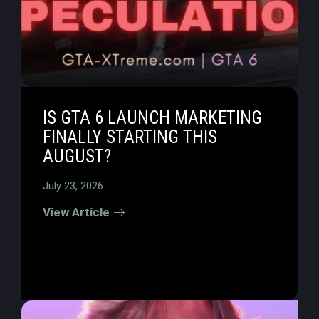
IS GTA 6 LAUNCH MARKETING
FINALLY STARTING THIS
AUGUST?
July 23, 2026
View Article