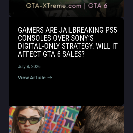
GAMERS ARE JAILBREAKING PS5
CONSOLES OVER SONY’S
DIGITAL-ONLY STRATEGY. WILL IT
AFFECT GTA 6 SALES?
July 8, 2026
View Article