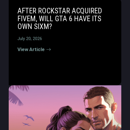
AFTER ROCKSTAR ACQUIRED
FIVEM, WILL GTA 6 HAVE ITS
OWN SIXM?
July 20, 2026
View Article