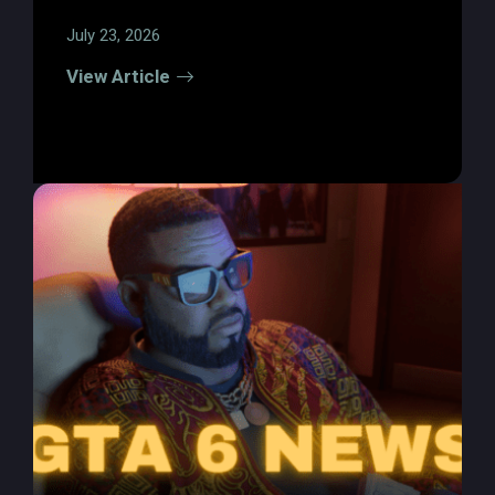
July 23, 2026
View Article