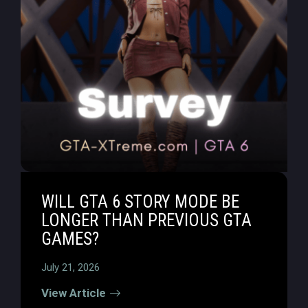
WILL GTA 6 STORY MODE BE
LONGER THAN PREVIOUS GTA
GAMES?
July 21, 2026
View Article