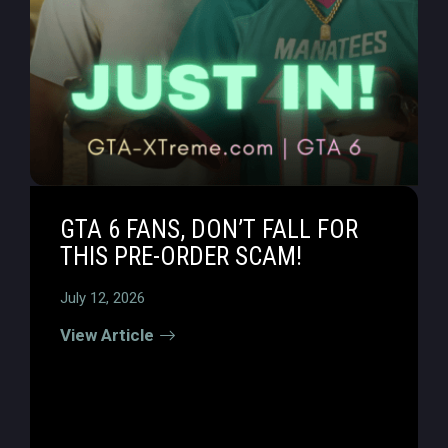
GTA 6 FANS, DON’T FALL FOR
THIS PRE-ORDER SCAM!
July 12, 2026
View Article