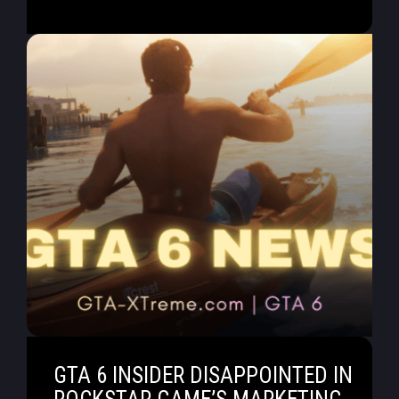
GTA 6 INSIDER DISAPPOINTED IN