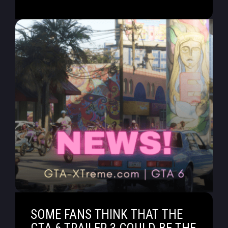
SOME FANS THINK THAT THE