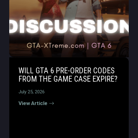
WILL GTA 6 PRE-ORDER CODES
FROM THE GAME CASE EXPIRE?
July 25, 2026
View Article