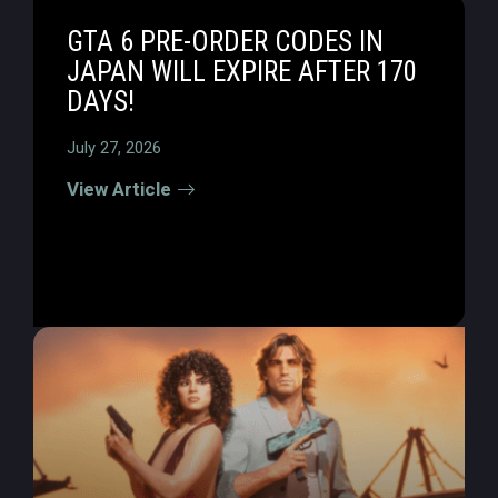
GTA 6 PRE-ORDER CODES IN
JAPAN WILL EXPIRE AFTER 170
DAYS!
July 27, 2026
View Article