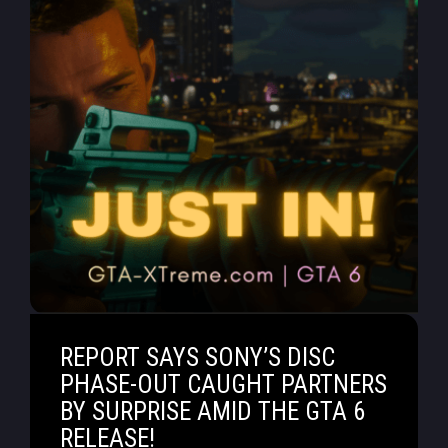
REPORT SAYS SONY’S DISC
PHASE-OUT CAUGHT PARTNERS
BY SURPRISE AMID THE GTA 6
RELEASE!