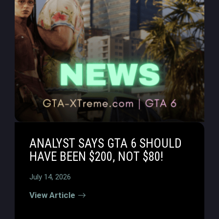
ANALYST SAYS GTA 6 SHOULD
HAVE BEEN $200, NOT $80!
July 14, 2026
View Article