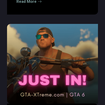
Read More