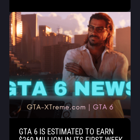
GTA 6 IS ESTIMATED TO EARN