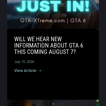
WILL WE HEAR NEW
INFORMATION ABOUT GTA 6
THIS COMING AUGUST 7?
July 10, 2026
View Article