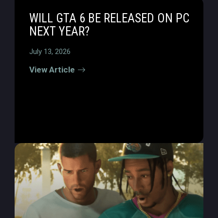
WILL GTA 6 BE RELEASED ON PC
NEXT YEAR?
July 13, 2026
View Article