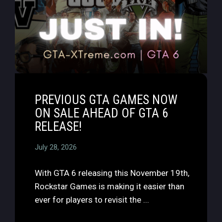
PREVIOUS GTA GAMES NOW
ON SALE AHEAD OF GTA 6
RELEASE!
July 28, 2026
With GTA 6 releasing this November 19th,
Rockstar Games is making it easier than
ever for players to revisit the ...