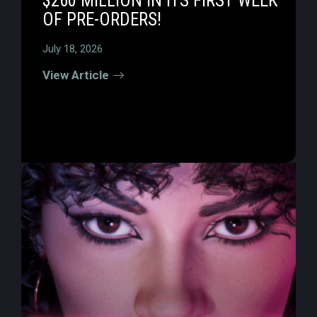
$260 MILLION IN ITS FIRST WEEK
OF PRE-ORDERS!
July 18, 2026
View Article