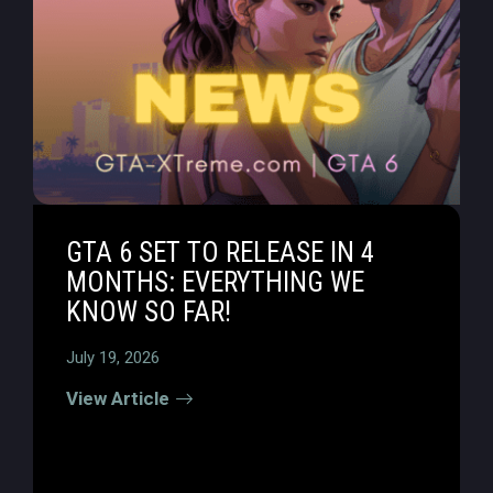
GTA 6 SET TO RELEASE IN 4
MONTHS: EVERYTHING WE
KNOW SO FAR!
July 19, 2026
View Article