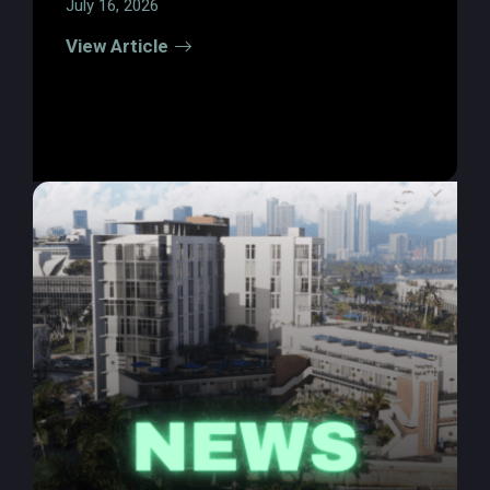
July 16, 2026
View Article