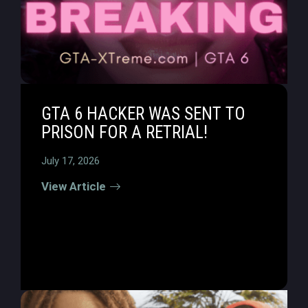
GTA 6 HACKER WAS SENT TO
PRISON FOR A RETRIAL!
July 17, 2026
View Article