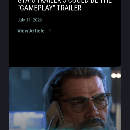
GTA 6 TRAILER 3 COULD BE THE
“GAMEPLAY” TRAILER
July 11, 2026
View Article