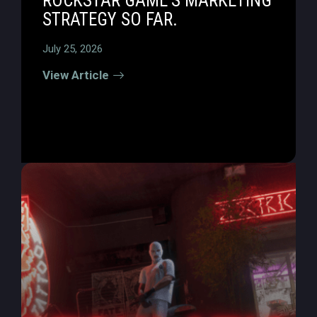
ROCKSTAR GAME’S MARKETING
STRATEGY SO FAR.
July 25, 2026
View Article