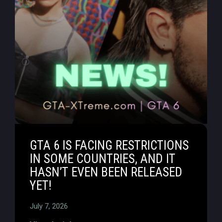
GTA 6 IS FACING RESTRICTIONS
IN SOME COUNTRIES, AND IT
HASN’T EVEN BEEN RELEASED
YET!
July 7, 2026