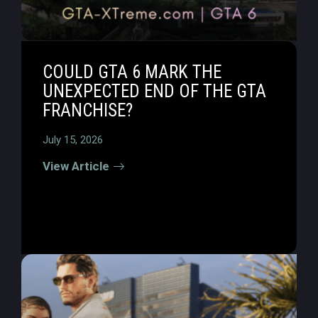
COULD GTA 6 MARK THE
UNEXPECTED END OF THE GTA
FRANCHISE?
July 15, 2026
View Article