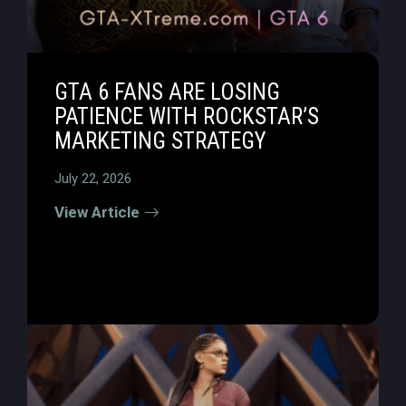
GTA 6 FANS ARE LOSING
PATIENCE WITH ROCKSTAR’S
MARKETING STRATEGY
July 22, 2026
View Article