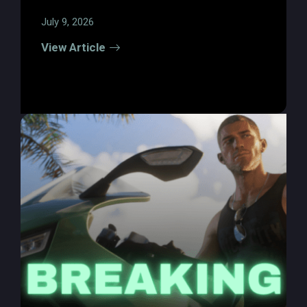
July 9, 2026
View Article