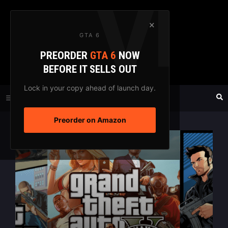
Skip
to
×
GTA 6
content
PREORDER
GTA 6
NOW
GTAXTREME
BEFORE IT SELLS OUT
FANSITE SINCE 2003
Lock in your copy ahead of launch day.
Preorder on Amazon
MENU