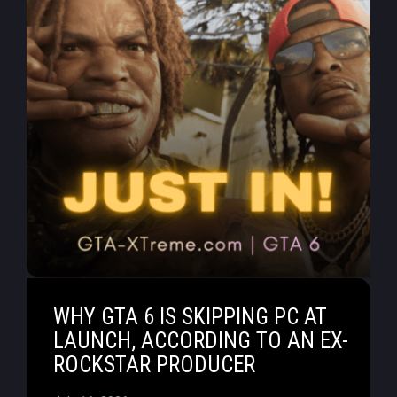
WHY GTA 6 IS SKIPPING PC AT
LAUNCH, ACCORDING TO AN EX-
ROCKSTAR PRODUCER