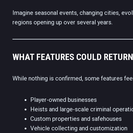
Imagine seasonal events, changing cities, evol
regions opening up over several years.
WHAT FEATURES COULD RETURN
While nothing is confirmed, some features fe
Player-owned businesses
Heists and large-scale criminal operati
Custom properties and safehouses
Vehicle collecting and customization