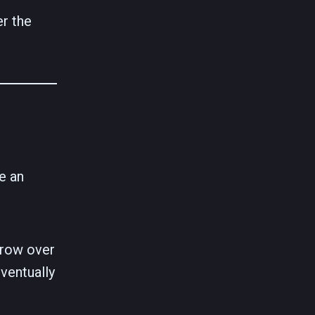
er the
e an
grow over
eventually