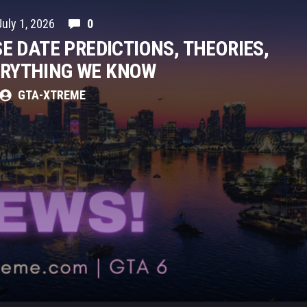
July 1, 2026
0
SE DATE PREDICTIONS, THEORIES,
ERYTHING WE KNOW
GTA-XTREME