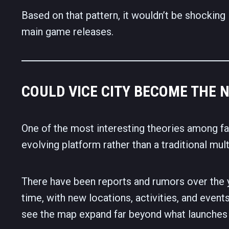
Based on that pattern, it wouldn’t be shocking
main game releases.
COULD VICE CITY BECOME THE 
One of the most interesting theories among fa
evolving platform rather than a traditional mul
There have been reports and rumors over the 
time, with new locations, activities, and events
see the map expand far beyond what launches 