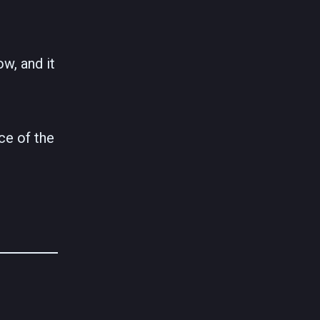
ow, and it
ce of the