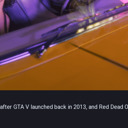
s after GTA V launched back in 2013, and Red Dead O