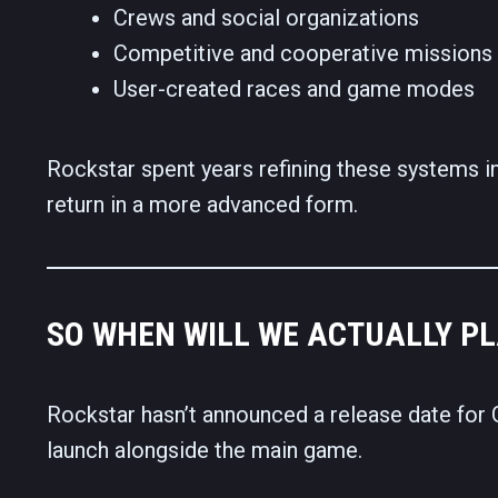
Crews and social organizations
Competitive and cooperative missions
User-created races and game modes
Rockstar spent years refining these systems i
return in a more advanced form.
SO WHEN WILL WE ACTUALLY PL
Rockstar hasn’t announced a release date for G
launch alongside the main game.