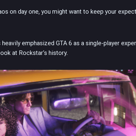
chaos on day one, you might want to keep your expect
 heavily emphasized GTA 6 as a single-player exper
look at Rockstar’s history.