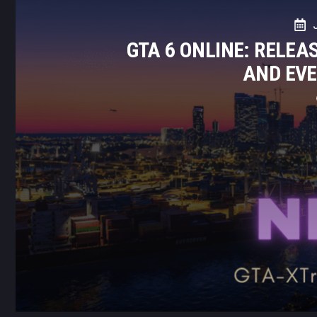
GTA 6 ONLINE: RELEA
AND EV