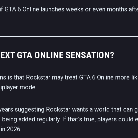
 if GTA 6 Online launches weeks or even months aft
NEXT GTA ONLINE SENSATION?
ns is that Rockstar may treat GTA 6 Online more lik
tiplayer mode.
years suggesting Rockstar wants a world that can 
 being added regularly. If that’s true, players could 
in 2026.