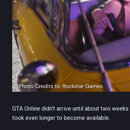
GTA Online didn’t arrive until about two week
took even longer to become available.