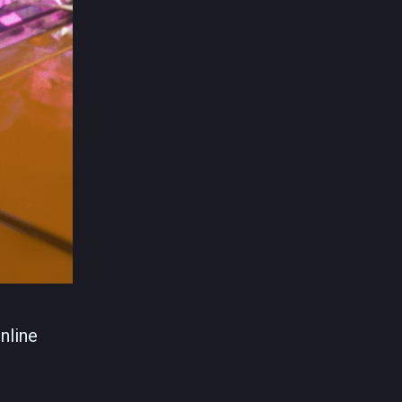
nline