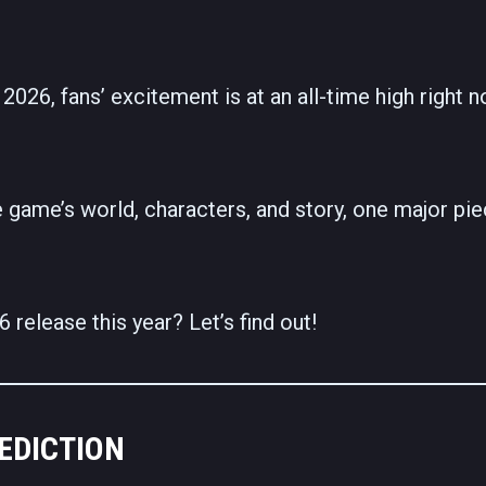
2026, fans’ excitement is at an all-time high right n
 game’s world, characters, and story, one major pie
release this year? Let’s find out!
EDICTION