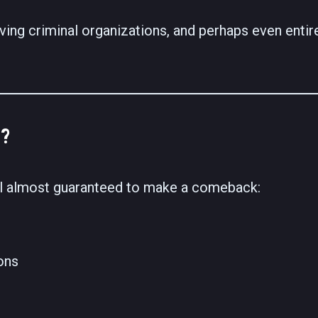
ving criminal organizations, and perhaps even enti
?
el almost guaranteed to make a comeback:
ons