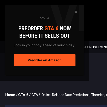
Skip
to
×
content
GTA 6
PREORDER
GTA 6
NOW
BEFORE IT SELLS OUT
Lock in your copy ahead of launch day.
GTA 6 NEWS
GTA ONLINE EVEN
Preorder on Amazon
Home
/
GTA 6
/
GTA 6 Online: Release Date Predictions, Theories