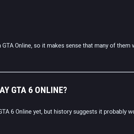
n GTA Online, so it makes sense that many of them
AY GTA 6 ONLINE?
TA 6 Online yet, but history suggests it probably w