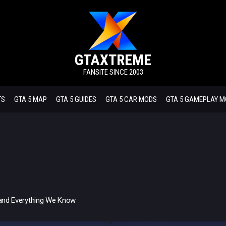
GTAXTREME
FANSITE SINCE 2003
TS
GTA 5 MAP
GTA 5 GUIDES
GTA 5 CAR MODS
GTA 5 GAMEPLAY 
, and Everything We Know