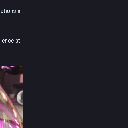
ations in
ience at