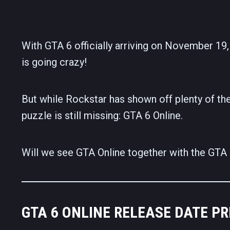
With GTA 6 officially arriving on November 19, 
is going crazy!
But while Rockstar has shown off plenty of the
puzzle is still missing: GTA 6 Online.
Will we see GTA Online together with the GTA 6 
GTA 6 ONLINE RELEASE DATE PR