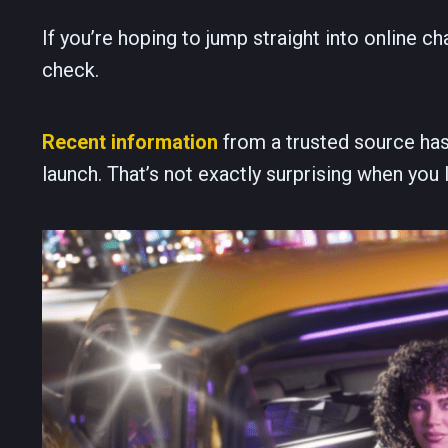
If you’re hoping to jump straight into online 
check.
Recent information
from a trusted source has
launch. That’s not exactly surprising when you 