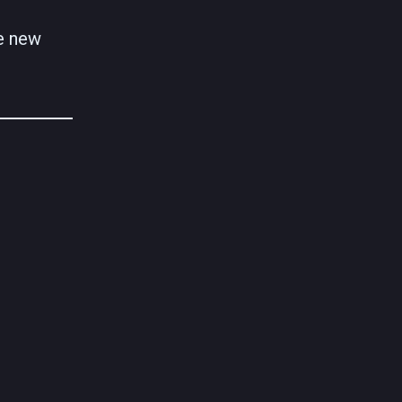
re new