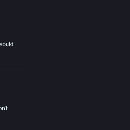
 would
on’t