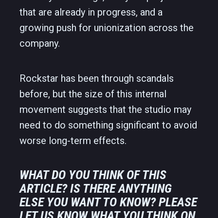
that are already in progress, and a
growing push for unionization across the
company.
Rockstar has been through scandals
before, but the size of this internal
movement suggests that the studio may
need to do something significant to avoid
worse long-term effects.
WHAT DO YOU THINK OF THIS
ARTICLE? IS THERE ANYTHING
ELSE YOU WANT TO KNOW? PLEASE
LET US KNOW WHAT YOU THINK ON