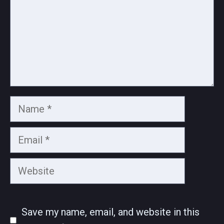
Name
Email
Website
Save my name, email, and website in this