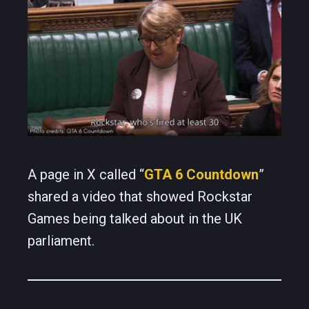
A page in X called “
GTA 6 Countdown
”
shared a video that showed Rockstar
Games being talked about in the UK
parliament.