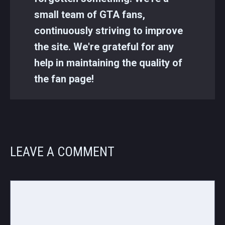
small team of GTA fans,
continuously striving to improve
the site. We're grateful for any
help in maintaining the quality of
the fan page!
LEAVE A COMMENT
Comment