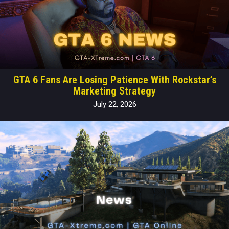
GTA 6 Fans Are Losing Patience With Rockstar’s
Marketing Strategy
July 22, 2026