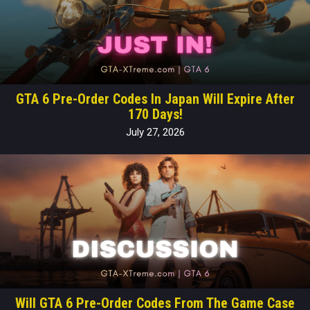
GTA 6 Pre-Order Codes In Japan Will Expire After
170 Days!
July 27, 2026
Will GTA 6 Pre-Order Codes From The Game Case