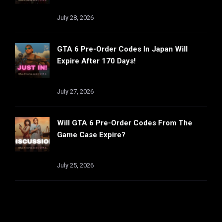
July 28, 2026
GTA 6 Pre-Order Codes In Japan Will
Expire After 170 Days!
July 27, 2026
Will GTA 6 Pre-Order Codes From The
Game Case Expire?
July 25, 2026