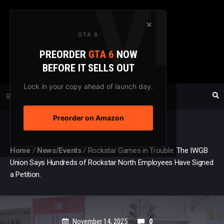
Skip
to
×
GTA 6
content
PREORDER
GTA 6
NOW
GTAXTREME
BEFORE IT SELLS OUT
FANSITE SINCE 2003
Lock in your copy ahead of launch day.
Preorder on Amazon
MENU
Home
/
News/Events
/
Rockstar Games in Trouble: The IWGB
Union Says Hundreds of Rockstar North Employees Have Signed
a Petition.
November 14, 2025
0