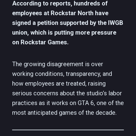
According to reports, hundreds of
employees at Rockstar North have
signed a petition supported by the IWGB
union, which is putting more pressure
on Rockstar Games.
The growing disagreement is over
working conditions, transparency, and
how employees are treated, raising
serious concerns about the studio’s labor
practices as it works on GTA 6, one of the
most anticipated games of the decade.