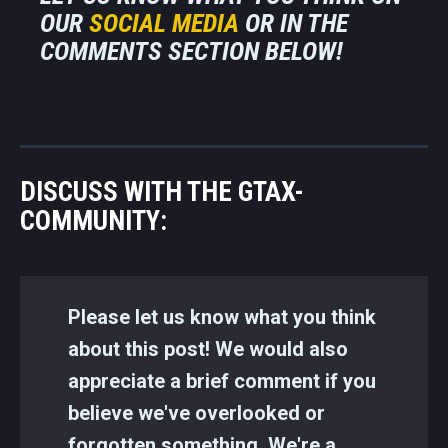
OUR
SOCIAL MEDIA
OR IN THE
COMMENTS SECTION BELOW!
DISCUSS WITH THE GTAX-
COMMUNITY:
Please let us know what you think
about this post! We would also
appreciate a brief comment if you
believe we've overlooked or
forgotten something. We're a