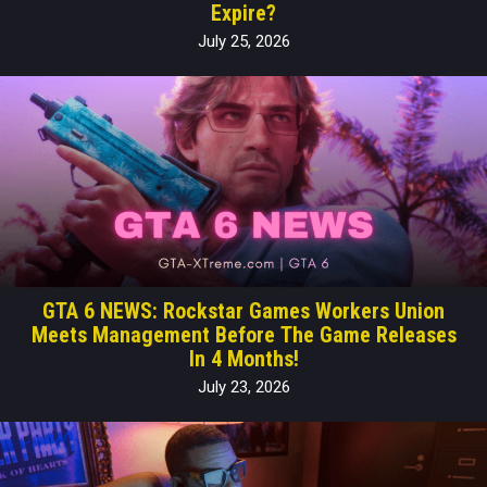
Expire?
July 25, 2026
GTA 6 NEWS: Rockstar Games Workers Union
Meets Management Before The Game Releases
In 4 Months!
July 23, 2026