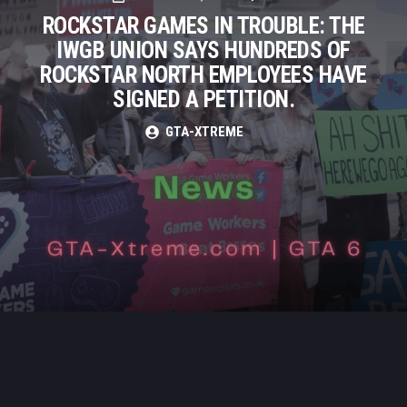
ROCKSTAR GAMES IN TROUBLE: THE
IWGB UNION SAYS HUNDREDS OF
ROCKSTAR NORTH EMPLOYEES HAVE
SIGNED A PETITION.
GTA-XTREME