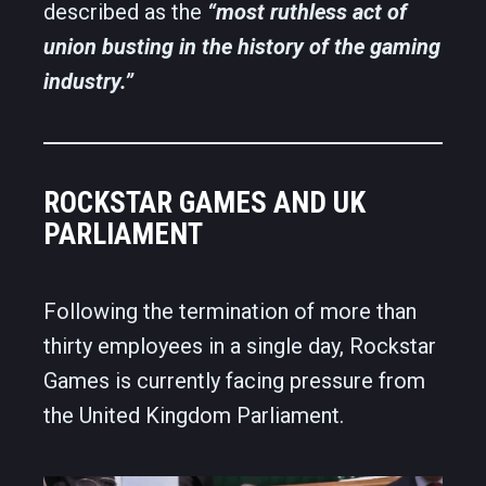
described as the
“most ruthless act of
union busting in the history of the gaming
industry.”
ROCKSTAR GAMES AND UK
PARLIAMENT
Following the termination of more than
thirty employees in a single day, Rockstar
Games is currently facing pressure from
the United Kingdom Parliament.