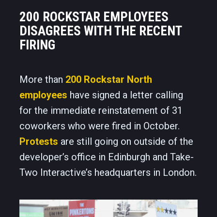
200 ROCKSTAR EMPLOYEES
DISAGREES WITH THE RECENT
FIRING
More than
200 Rockstar North
employees
have signed a letter calling
for the immediate reinstatement of 31
coworkers who were fired in October.
Protests
are still going on outside of the
developer’s office in Edinburgh and Take-
Two Interactive’s headquarters in London.