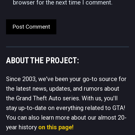
browser for the next time I comment.
ABOUT THE PROJECT:
Since 2003, we've been your go-to source for
the latest news, updates, and rumors about
the Grand Theft Auto series. With us, you'll
stay up-to-date on everything related to GTA!
You can also learn more about our almost 20-
year history
on this page!