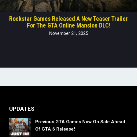
Rockstar Games Released A New Teaser Trailer
For The GTA Online Mansion DLC!
November 21, 2025
UPDATES
Previous GTA Games Now On Sale Ahead
Of GTA 6 Release!