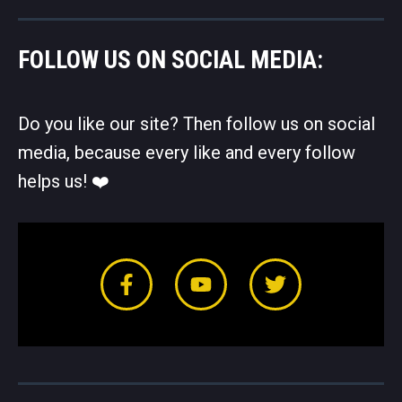
FOLLOW US ON SOCIAL MEDIA:
Do you like our site? Then follow us on social
media, because every like and every follow
helps us! ❤️️