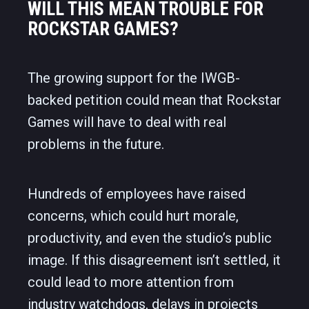
WILL THIS MEAN TROUBLE FOR
ROCKSTAR GAMES?
The growing support for the IWGB-
backed petition could mean that Rockstar
Games will have to deal with real
problems in the future.
Hundreds of employees have raised
concerns, which could hurt morale,
productivity, and even the studio’s public
image. If this disagreement isn’t settled, it
could lead to more attention from
industry watchdogs, delays in projects