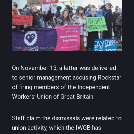
On November 13, a letter was delivered
to senior management accusing Rockstar
of firing members of the Independent
Workers’ Union of Great Britain.
Staff claim the dismissals were related to
union activity, which the IWGB has