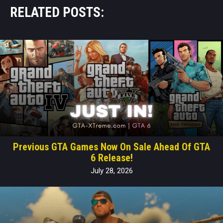
RELATED POSTS:
Previous GTA Games Now On Sale Ahead Of GTA
6 Release!
July 28, 2026