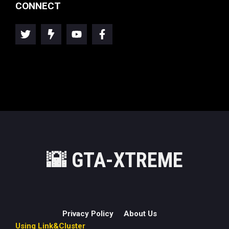
CONNECT
🌇
GTA-XTREME
Privacy Policy
About Us
Using Link&Cluster