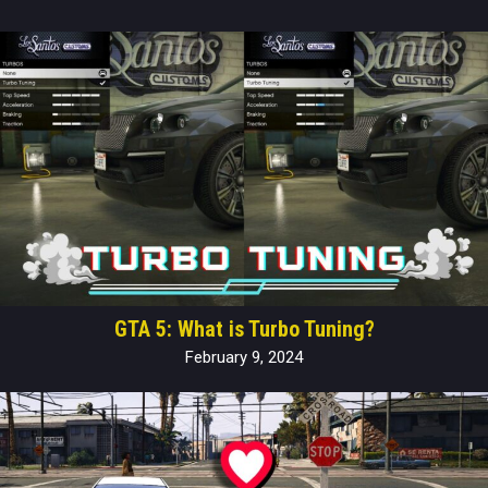
GTA 5: What is Turbo Tuning?
February 9, 2024