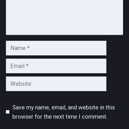
Name
Email
Website
Save my name, email, and website in this
browser for the next time I comment.