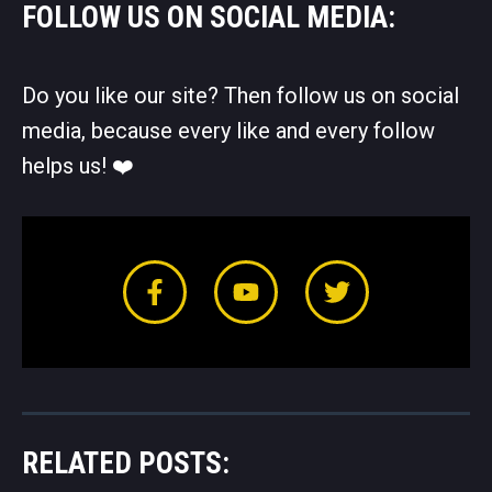
FOLLOW US ON SOCIAL MEDIA:
Do you like our site? Then follow us on social
media, because every like and every follow
helps us! ❤️️
RELATED POSTS: