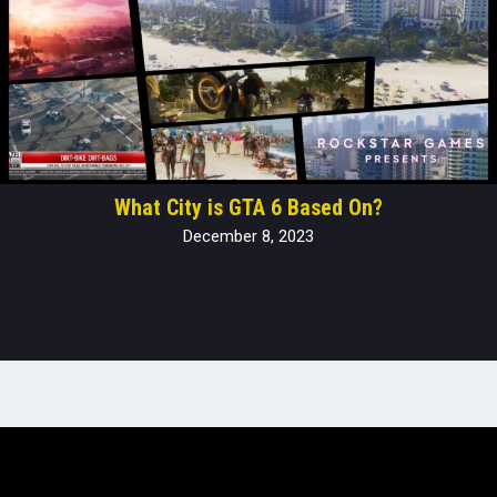
What City is GTA 6 Based On?
December 8, 2023