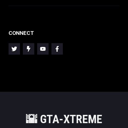
CONNECT
🌇
GTA-XTREME