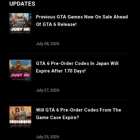
UPDATES
Previous GTA Games Now On Sale Ahead
Of GTA 6 Release!
July 28, 2026
GTA 6 Pre-Order Codes In Japan Will
Expire After 170 Days!
July 27, 2026
Will GTA 6 Pre-Order Codes From The
Game Case Expire?
July 25, 2026