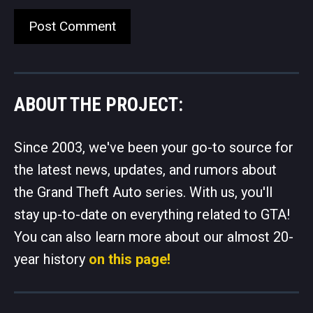
ABOUT THE PROJECT:
Since 2003, we've been your go-to source for
the latest news, updates, and rumors about
the Grand Theft Auto series. With us, you'll
stay up-to-date on everything related to GTA!
You can also learn more about our almost 20-
year history
on this page!