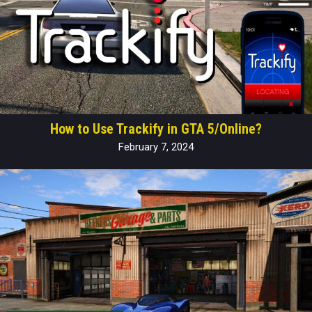
How to Use Trackify in GTA 5/Online?
February 7, 2024