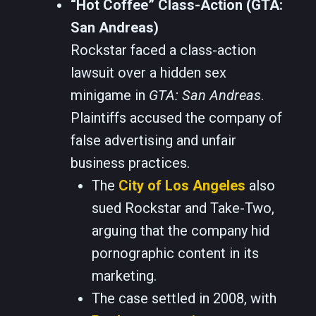
“Hot Coffee” Class-Action (GTA:
San Andreas)
Rockstar faced a class-action
lawsuit over a hidden sex
minigame in
GTA: San Andreas
.
Plaintiffs accused the company of
false advertising and unfair
business practices.
The
City of Los Angeles
also
sued Rockstar and Take-Two,
arguing that the company hid
pornographic content in its
marketing.
The case settled in 2008, with