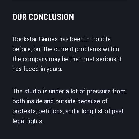
OUR CONCLUSION
Rockstar Games has been in trouble
before, but the current problems within
the company may be the most serious it
has faced in years.
The studio is under a lot of pressure from
both inside and outside because of
protests, petitions, and a long list of past
legal fights.