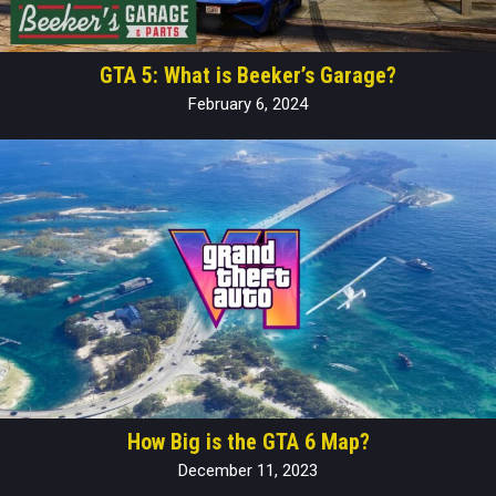
GTA 5: What is Beeker’s Garage?
February 6, 2024
How Big is the GTA 6 Map?
December 11, 2023