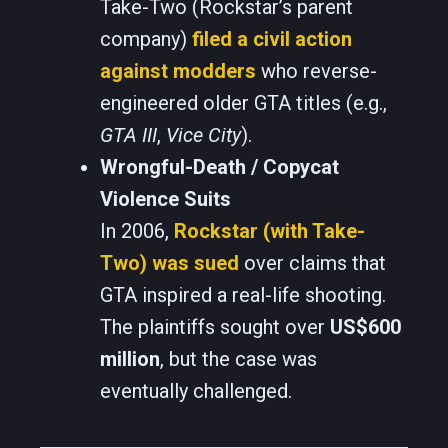
Take-Two (Rockstar’s parent
company)
filed a civil action
against modders
who reverse-
engineered older GTA titles (e.g.,
GTA III
,
Vice City
).
Wrongful-Death / Copycat
Violence Suits
In 2006,
Rockstar (with Take-
Two) was sued
over claims that
GTA inspired a real-life shooting.
The plaintiffs sought over
US$600
million
, but the case was
eventually challenged.