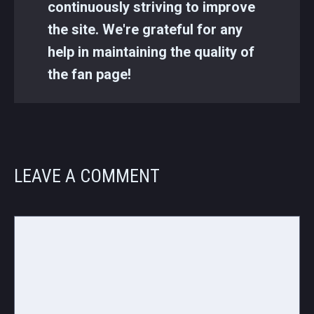
continuously striving to improve
the site. We're grateful for any
help in maintaining the quality of
the fan page!
LEAVE A COMMENT
Comment