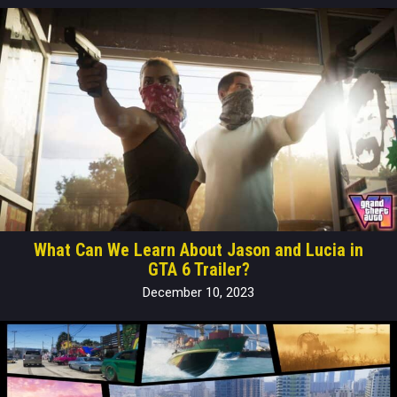
What Can We Learn About Jason and Lucia in
GTA 6 Trailer?
December 10, 2023