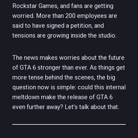
Rockstar Games, and fans are getting
worried. More than 200 employees are
said to have signed a petition, and
tensions are growing inside the studio.
The news makes worries about the future
of GTA 6 stronger than ever. As things get
more tense behind the scenes, the big
question now is simple: could this internal
meltdown make the release of GTA 6
even further away? Let’s talk about that.