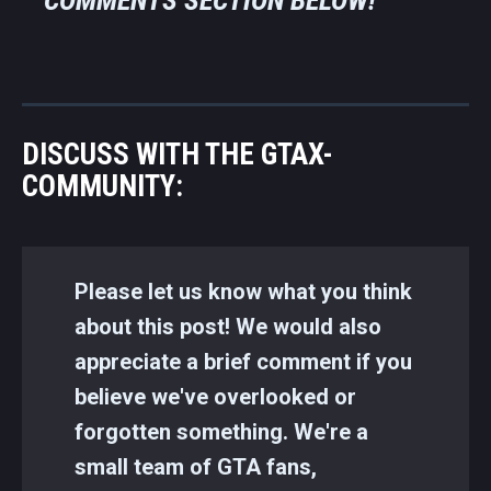
DISCUSS WITH THE GTAX-
COMMUNITY:
Please let us know what you think
about this post! We would also
appreciate a brief comment if you
believe we've overlooked or
forgotten something. We're a
small team of GTA fans,