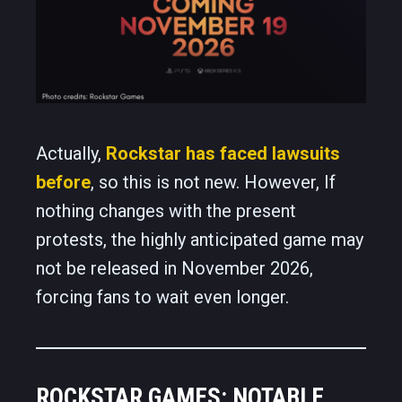
Actually,
Rockstar has faced lawsuits
before
, so this is not new. However, If
nothing changes with the present
protests, the highly anticipated game may
not be released in November 2026,
forcing fans to wait even longer.
ROCKSTAR GAMES: NOTABLE