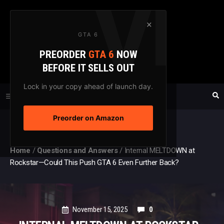
Skip
to
×
GTA 6
content
PREORDER
GTA 6
NOW
GTAXTREME
BEFORE IT SELLS OUT
FANSITE SINCE 2003
Lock in your copy ahead of launch day.
Preorder on Amazon
MENU
Home
/
Questions and Answers
/
Internal MELTDOWN at
Rockstar—Could This Push GTA 6 Even Further Back?
November 15, 2025
0