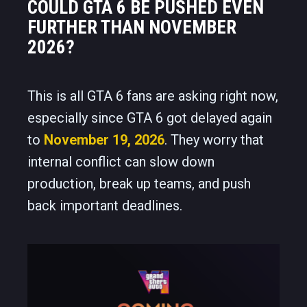
COULD GTA 6 BE PUSHED EVEN
FURTHER THAN NOVEMBER
2026?
This is all GTA 6 fans are asking right now,
especially since GTA 6 got delayed again
to
November 19, 2026
. They worry that
internal conflict can slow down
production, break up teams, and push
back important deadlines.