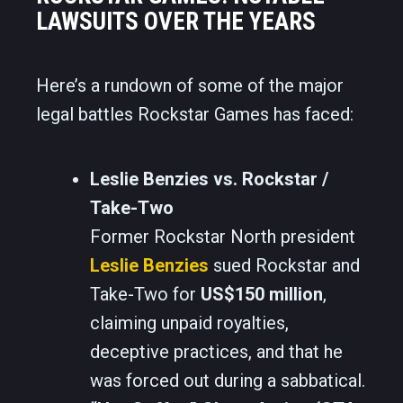
LAWSUITS OVER THE YEARS
Here’s a rundown of some of the major
legal battles Rockstar Games has faced:
Leslie Benzies vs. Rockstar /
Take-Two
Former Rockstar North president
Leslie Benzies
sued Rockstar and
Take-Two for
US$150 million
,
claiming unpaid royalties,
deceptive practices, and that he
was forced out during a sabbatical.