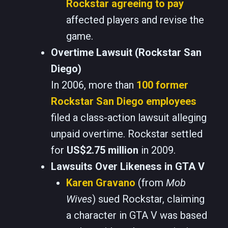
Rockstar agreeing to pay
affected players and revise the
game.
Overtime Lawsuit (Rockstar San
Diego)
In 2006, more than
100 former
Rockstar San Diego employees
filed a class-action lawsuit alleging
unpaid overtime. Rockstar settled
for
US$2.75 million
in 2009.
Lawsuits Over Likeness in GTA V
Karen Gravano
(from
Mob
Wives
) sued Rockstar, claiming
a character in GTA V was based