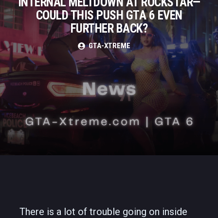
INTERNAL MELTDOWN AT ROCKSTAR—
COULD THIS PUSH GTA 6 EVEN
FURTHER BACK?
GTA-XTREME
There is a lot of trouble going on inside