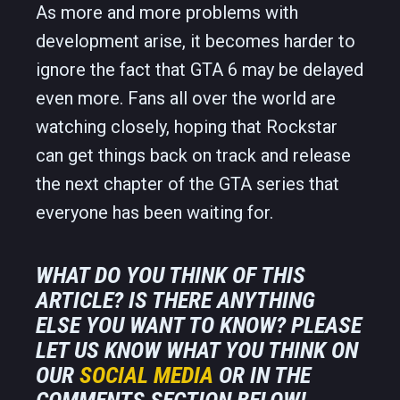
As more and more problems with
development arise, it becomes harder to
ignore the fact that GTA 6 may be delayed
even more. Fans all over the world are
watching closely, hoping that Rockstar
can get things back on track and release
the next chapter of the GTA series that
everyone has been waiting for.
WHAT DO YOU THINK OF THIS
ARTICLE? IS THERE ANYTHING
ELSE YOU WANT TO KNOW? PLEASE
LET US KNOW WHAT YOU THINK ON
OUR
SOCIAL MEDIA
OR IN THE
COMMENTS SECTION BELOW!