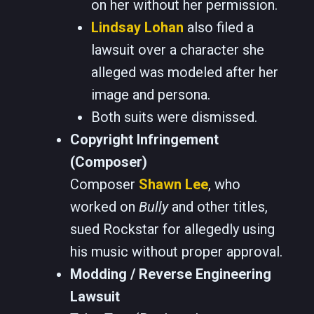
on her without her permission.
Lindsay Lohan
also filed a
lawsuit over a character she
alleged was modeled after her
image and persona.
Both suits were dismissed.
Copyright Infringement
(Composer)
Composer
Shawn Lee
, who
worked on
Bully
and other titles,
sued Rockstar for allegedly using
his music without proper approval.
Modding / Reverse Engineering
Lawsuit