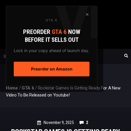
Skip
to
×
GTA 6
content
PREORDER
GTA 6
NOW
GTAXTREME
BEFORE IT SELLS OUT
FANSITE SINCE 2003
Lock in your copy ahead of launch day.
Preorder on Amazon
MENU
Home
/
GTA 6
/
Rockstar Games Is Getting Ready For A New
Video To Be Released on Youtube!
November 9, 2025
2