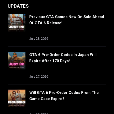
UPDATES
Previous GTA Games Now On Sale Ahead
Of GTA 6 Release!
July 28, 2026
GTA 6 Pre-Order Codes In Japan Will
Expire After 170 Days!
July 27, 2026
Will GTA 6 Pre-Order Codes From The
Game Case Expire?