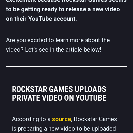
to be getting ready to release a new video
on their YouTube account.
Are you excited to learn more about the
video? Let’s see in the article below!
ROCKSTAR GAMES UPLOADS
PRIVATE VIDEO ON YOUTUBE
According to a
source
, Rockstar Games
is preparing a new video to be uploaded