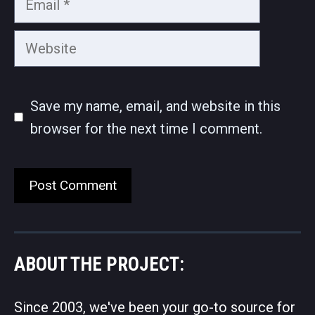
Website
Save my name, email, and website in this
browser for the next time I comment.
ABOUT THE PROJECT:
Since 2003, we've been your go-to source for