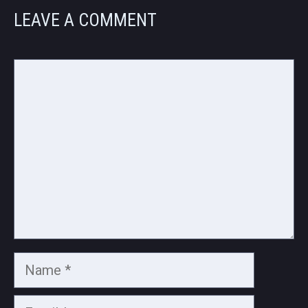
LEAVE A COMMENT
Comment
Name
Email