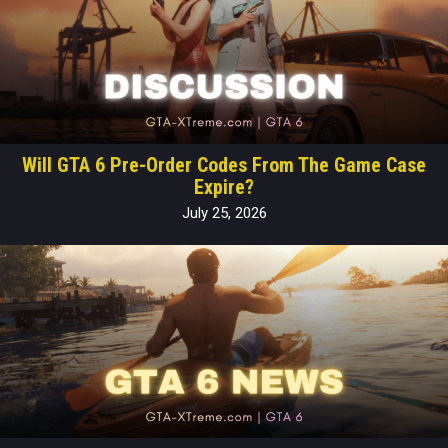
Will GTA 6 Pre-Order Codes From The Game Case
Expire?
July 25, 2026