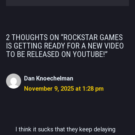
2 THOUGHTS ON “ROCKSTAR GAMES
IS GETTING READY FOR A NEW VIDEO
TO BE RELEASED ON YOUTUBE!”
Dan Knoechelman
November 9, 2025 at 1:28 pm
I think it sucks that they keep delaying