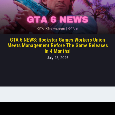
GTA 6 NEWS: Rockstar Games Workers Union
Meets Management Before The Game Releases
In 4 Months!
July 23, 2026