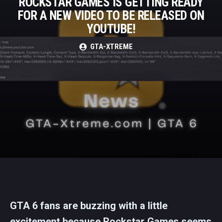
ROCKSTAR GAMES IS GETTING READY
FOR A NEW VIDEO TO BE RELEASED ON
YOUTUBE!
GTA-XTREME
GTA 6 fans are buzzing with a little
excitement because Rockstar Games seems