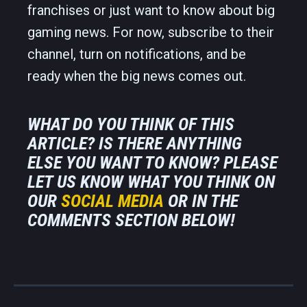
franchises or just want to know about big
gaming news. For now, subscribe to their
channel, turn on notifications, and be
ready when the big news comes out.
WHAT DO YOU THINK OF THIS
ARTICLE? IS THERE ANYTHING
ELSE YOU WANT TO KNOW? PLEASE
LET US KNOW WHAT YOU THINK ON
OUR
SOCIAL MEDIA
OR IN THE
COMMENTS SECTION BELOW!