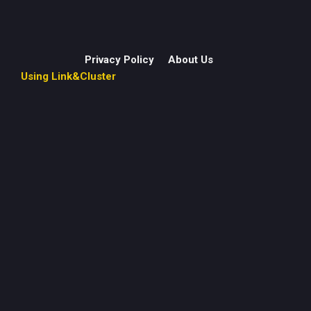
Privacy Policy
About Us
Using Link&Cluster