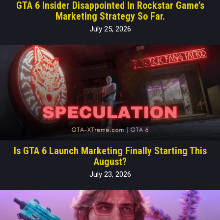
GTA 6 Insider Disappointed In Rockstar Game’s
Marketing Strategy So Far.
July 25, 2026
Is GTA 6 Launch Marketing Finally Starting This
August?
July 23, 2026