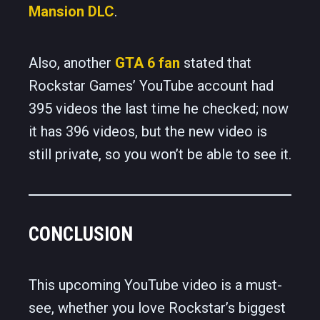
Mansion DLC
.
Also, another
GTA 6 fan
stated that
Rockstar Games’ YouTube account had
395 videos the last time he checked; now
it has 396 videos, but the new video is
still private, so you won’t be able to see it.
CONCLUSION
This upcoming YouTube video is a must-
see, whether you love Rockstar’s biggest