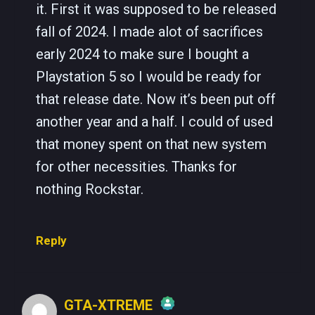
it. First it was supposed to be released
fall of 2024. I made alot of sacrifices
early 2024 to make sure I bought a
Playstation 5 so I would be ready for
that release date. Now it’s been put off
another year and a half. I could of used
that money spent on that new system
for other necessities. Thanks for
nothing Rockstar.
Reply
GTA-XTREME