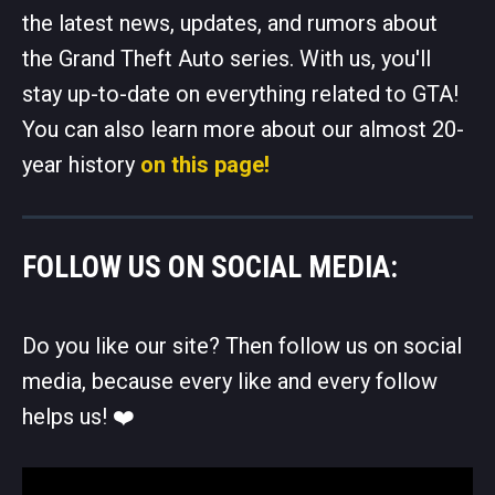
the latest news, updates, and rumors about
the Grand Theft Auto series. With us, you'll
stay up-to-date on everything related to GTA!
You can also learn more about our almost 20-
year history
on this page!
FOLLOW US ON SOCIAL MEDIA:
Do you like our site? Then follow us on social
media, because every like and every follow
helps us! ❤️️