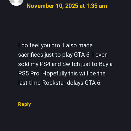
November 10, 2025 at 1:35 am
The Real Person Badge!
Anti-Spam by CleanTalk
I do feel you bro. I also made
sacrifices just to play GTA 6. I even
sold my PS4 and Switch just to Buy a
PS5 Pro. Hopefully this will be the
last time Rockstar delays GTA 6.
Reply