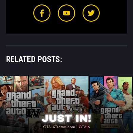
RELATED POSTS: