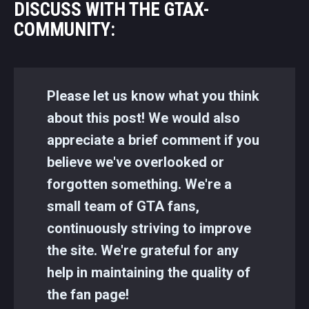
DISCUSS WITH THE GTAX-
COMMUNITY:
Please let us know what you think
about this post! We would also
appreciate a brief comment if you
believe we've overlooked or
forgotten something. We're a
small team of GTA fans,
continuously striving to improve
the site. We're grateful for any
help in maintaining the quality of
the fan page!