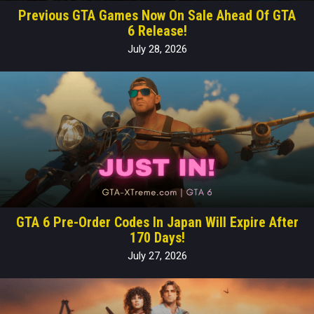
Previous GTA Games Now On Sale Ahead Of GTA
6 Release!
July 28, 2026
GTA 6 Pre-Order Codes In Japan Will Expire After
170 Days!
July 27, 2026