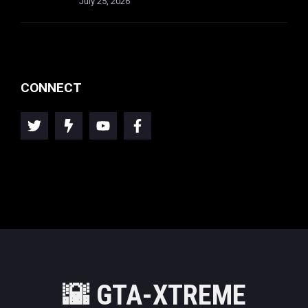
July 25, 2026
CONNECT
🌇
GTA-XTREME