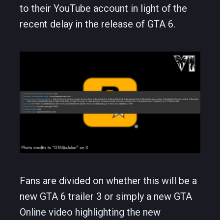
to their YouTube account in light of the
recent delay in the release of GTA 6.
Fans are divided on whether this will be a
new GTA 6 trailer 3 or simply a new GTA
Online video highlighting the new