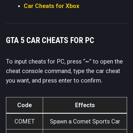
Car Cheats for Xbox
GTA 5 CAR CHEATS FOR PC
To input cheats for PC, press “
~
” to open the
cheat console command, type the car cheat
you want, and press enter to confirm.
Code
Effects
COMET
Spawn a Comet Sports Car