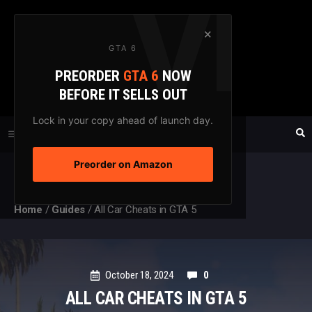
Skip
to
×
GTA 6
content
PREORDER
GTA 6
NOW
GTAXTREME
BEFORE IT SELLS OUT
FANSITE SINCE 2003
Lock in your copy ahead of launch day.
Preorder on Amazon
MENU
Home
/
Guides
/
All Car Cheats in GTA 5
October 18, 2024
0
ALL CAR CHEATS IN GTA 5