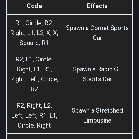
Code
Effects
R1, Circle, R2,
Spawn a Comet Sports
Right, L1, L2, X, X,
Car
Square, R1
R2, L1, Circle,
Right, L1, R1,
Spawn a Rapid GT
Right, Left, Circle,
Sports Car
R2
R2, Right, L2,
Spawn a Stretched
Left, Left, R1, L1,
Limousine
Circle, Right