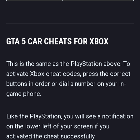
GTA 5 CAR CHEATS FOR XBOX
This is the same as the PlayStation above. To
activate Xbox cheat codes, press the correct
buttons in order or dial a number on your in-
game phone.
Like the PlayStation, you will see a notification
on the lower left of your screen if you
activated the cheat successfully.