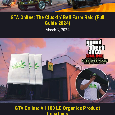
GTA Online: The Cluckin’ Bell Farm Raid (Full
Guide 2024)
March 7, 2024
GTA Online: All 100 LD Organics Product
Locations