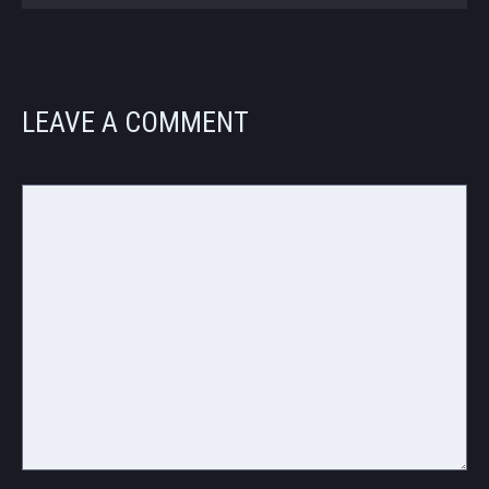
LEAVE A COMMENT
Comment