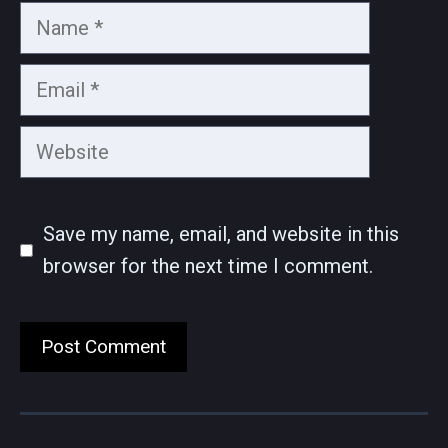
Name
Email
Website
Save my name, email, and website in this
browser for the next time I comment.