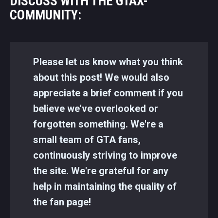
DISCUSS WITH THE GTAX-
COMMUNITY:
Please let us know what you think
about this post! We would also
appreciate a brief comment if you
believe we've overlooked or
forgotten something. We're a
small team of GTA fans,
continuously striving to improve
the site. We're grateful for any
help in maintaining the quality of
the fan page!