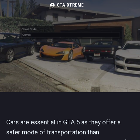
GTA-XTREME
Cars are essential in GTA 5 as they offer a
safer mode of transportation than