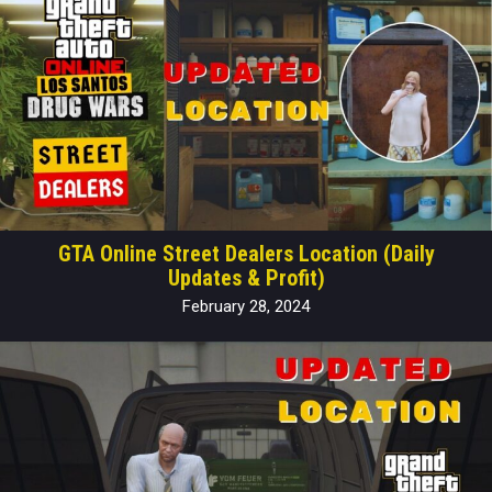
GTA Online Street Dealers Location (Daily
Updates & Profit)
February 28, 2024