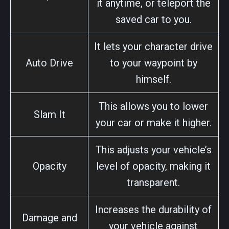
it anytime, or teleport the
saved car to you.
It lets your character drive
Auto Drive
to your waypoint by
himself.
This allows you to lower
Slam It
your car or make it higher.
This adjusts your vehicle’s
Opacity
level of opacity, making it
transparent.
Increases the durability of
Damage and
your vehicle against