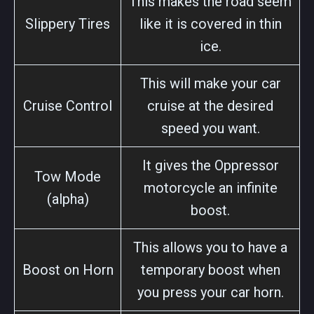
This makes the road seem
Slippery Tires
like it is covered in thin
ice.
This will make your car
Cruise Control
cruise at the desired
speed you want.
It gives the Oppressor
Tow Mode
motorcycle an infinite
(alpha)
boost.
This allows you to have a
Boost on Horn
temporary boost when
you press your car horn.