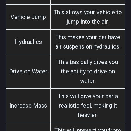
This allows your vehicle to
Vehicle Jump
jump into the air.
This makes your car have
Hydraulics
air suspension hydraulics.
This basically gives you
Drive on Water
the ability to drive on
water.
This will give your car a
Increase Mass
realistic feel, making it
heavier.
This will prevent you from