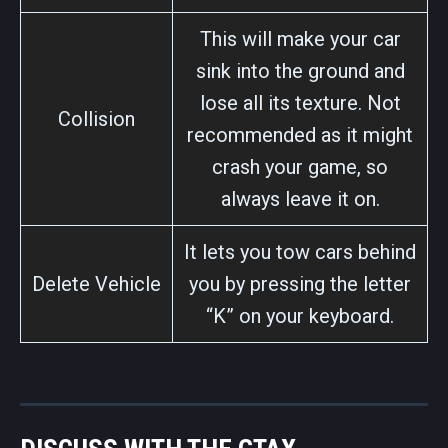
This will make your car
sink into the ground and
lose all its texture. Not
Collision
recommended as it might
crash your game, so
always leave it on.
It lets you tow cars behind
Delete Vehicle
you by pressing the letter
“K” on your keyboard.