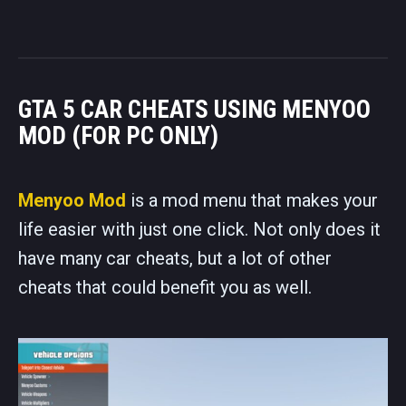
GTA 5 CAR CHEATS USING MENYOO
MOD (FOR PC ONLY)
Menyoo Mod
is a mod menu that makes your
life easier with just one click. Not only does it
have many car cheats, but a lot of other
cheats that could benefit you as well.