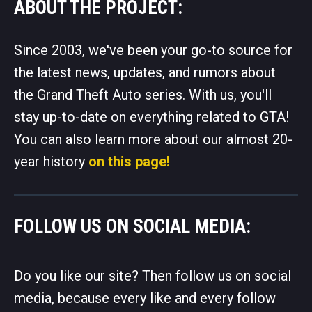
ABOUT THE PROJECT:
Since 2003, we've been your go-to source for
the latest news, updates, and rumors about
the Grand Theft Auto series. With us, you'll
stay up-to-date on everything related to GTA!
You can also learn more about our almost 20-
year history
on this page!
FOLLOW US ON SOCIAL MEDIA:
Do you like our site? Then follow us on social
media, because every like and every follow