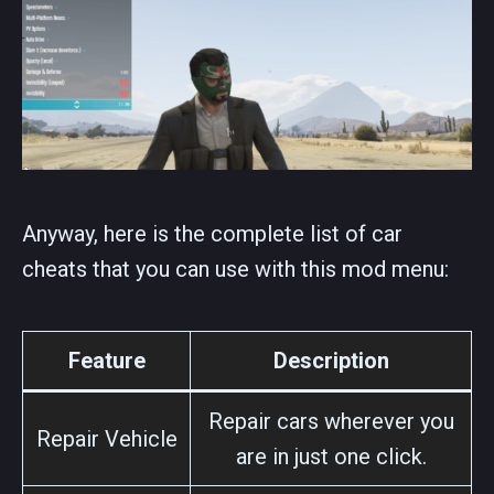
Anyway, here is the complete list of car
cheats that you can use with this mod menu:
Feature
Description
Repair cars wherever you
Repair Vehicle
are in just one click.