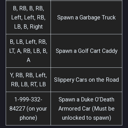
B, RB, B, RB,
Left, Left, RB,
Spawn a Garbage Truck
LB, B, Right
B, LB, Left, RB,
LT, A, RB, LB, B,
Spawn a Golf Cart Caddy
A
Y, RB, RB, Left,
Slippery Cars on the Road
RB, LB, RT, LB
1-999-332-
Spawn a Duke O’Death
84227 (on your
Armored Car (Must be
phone)
unlocked to spawn)