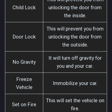
Child Lock
unlocking the door from
the inside.
This will prevent you from
Door Lock
unlocking the door from
the outside.
It will turn off gravity for
No Gravity
you and your car.
Freeze
Immobilize your car.
Vehicle
This will set the vehicle on
Set on Fire
fire.