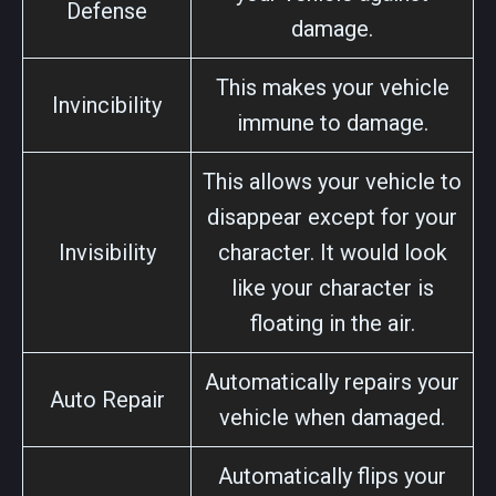
Defense
damage.
This makes your vehicle
Invincibility
immune to damage.
This allows your vehicle to
disappear except for your
Invisibility
character. It would look
like your character is
floating in the air.
Automatically repairs your
Auto Repair
vehicle when damaged.
Automatically flips your