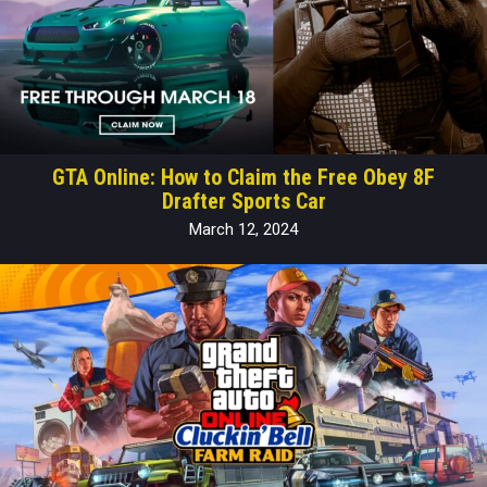
GTA Online: How to Claim the Free Obey 8F
Drafter Sports Car
March 12, 2024