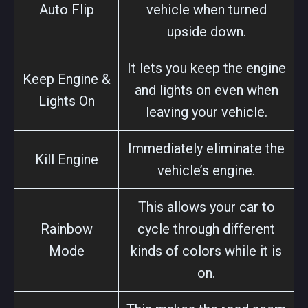
Auto Flip
vehicle when turned
upside down.
It lets you keep the engine
Keep Engine &
and lights on even when
Lights On
leaving your vehicle.
Immediately eliminate the
Kill Engine
vehicle’s engine.
This allows your car to
Rainbow
cycle through different
Mode
kinds of colors while it is
on.