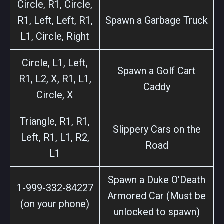
Circle, R1, Circle,
R1, Left, Left, R1,
Spawn a Garbage Truck
L1, Circle, Right
Circle, L1, Left,
Spawn a Golf Cart
R1, L2, X, R1, L1,
Caddy
Circle, X
Triangle, R1, R1,
Slippery Cars on the
Left, R1, L1, R2,
Road
L1
Spawn a Duke O’Death
1-999-332-84227
Armored Car (Must be
(on your phone)
unlocked to spawn)