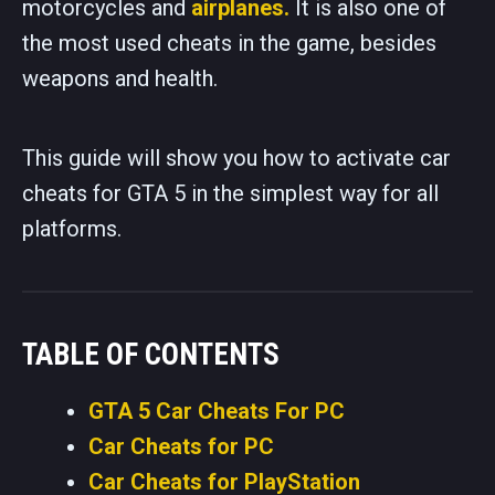
motorcycles and
airplanes.
It is also one of
the most used cheats in the game, besides
weapons and health.
This guide will show you how to activate car
cheats for GTA 5 in the simplest way for all
platforms.
TABLE OF CONTENTS
GTA 5 Car Cheats For PC
Car Cheats for PC
Car Cheats for PlayStation