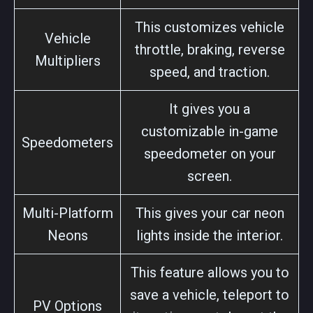
This customizes vehicle
Vehicle
throttle, braking, reverse
Multipliers
speed, and traction.
It gives you a
customizable in-game
Speedometers
speedometer on your
screen.
Multi-Platform
This gives your car neon
Neons
lights inside the interior.
This feature allows you to
save a vehicle, teleport to
PV Options