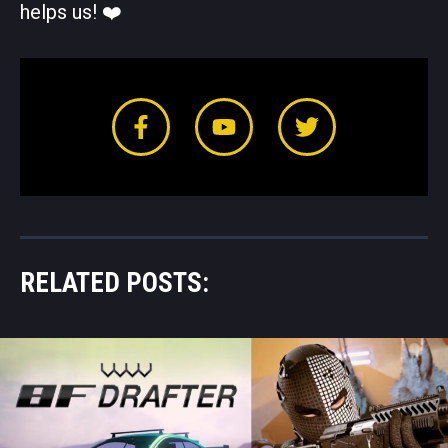
helps us! ❤️️
RELATED POSTS: