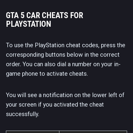
GTA 5 CAR CHEATS FOR
PLAYSTATION
To use the PlayStation cheat codes, press the
corresponding buttons below in the correct
order. You can also dial a number on your in-
game phone to activate cheats.
You will see a notification on the lower left of
your screen if you activated the cheat
successfully.