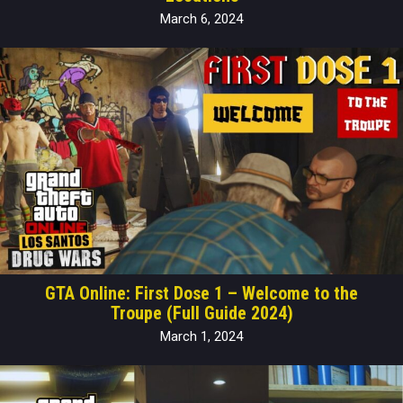
March 6, 2024
GTA Online: First Dose 1 – Welcome to the
Troupe (Full Guide 2024)
March 1, 2024