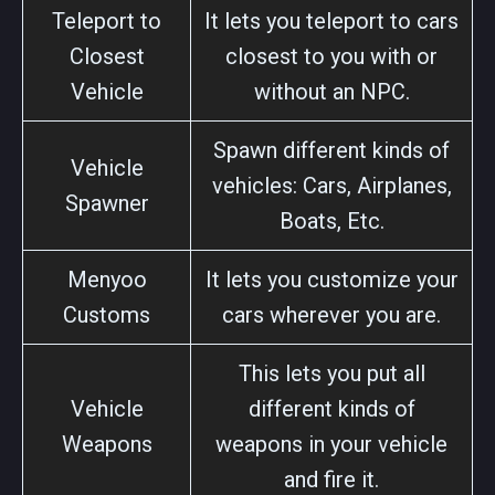
Teleport to
It lets you teleport to cars
Closest
closest to you with or
Vehicle
without an NPC.
Spawn different kinds of
Vehicle
vehicles: Cars, Airplanes,
Spawner
Boats, Etc.
Menyoo
It lets you customize your
Customs
cars wherever you are.
This lets you put all
Vehicle
different kinds of
Weapons
weapons in your vehicle
and fire it.