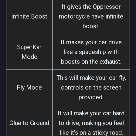
It gives the Oppressor
Infinite Boost
motorcycle have infinite
boost.
It makes your car drive
SuperKar
like a spaceship with
Mode
boosts on the exhaust.
This will make your car fly,
Fly Mode
controls on the screen
provided.
It will make your car hard
Glue to Ground
to drive, making you feel
like it’s on a sticky road.