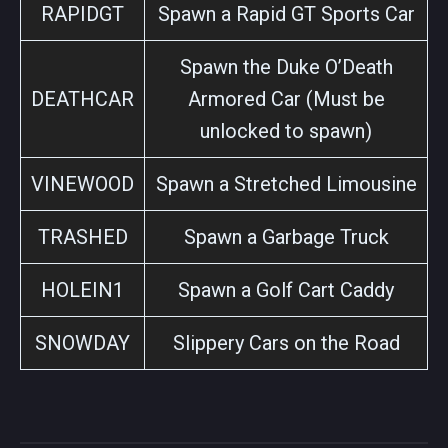
RAPIDGT
Spawn a Rapid GT Sports Car
Spawn the Duke O’Death
DEATHCAR
Armored Car (Must be
unlocked to spawn)
VINEWOOD
Spawn a Stretched Limousine
TRASHED
Spawn a Garbage Truck
HOLEIN1
Spawn a Golf Cart Caddy
SNOWDAY
Slippery Cars on the Road