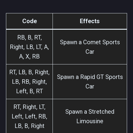
Code
Effects
RB, B, RT,
Spawn a Comet Sports
Right, LB, LT, A,
Car
A, X, RB
RT, LB, B, Right,
Spawn a Rapid GT Sports
LB, RB, Right,
Car
Left, B, RT
RT, Right, LT,
Spawn a Stretched
Left, Left, RB,
Limousine
LB, B, Right