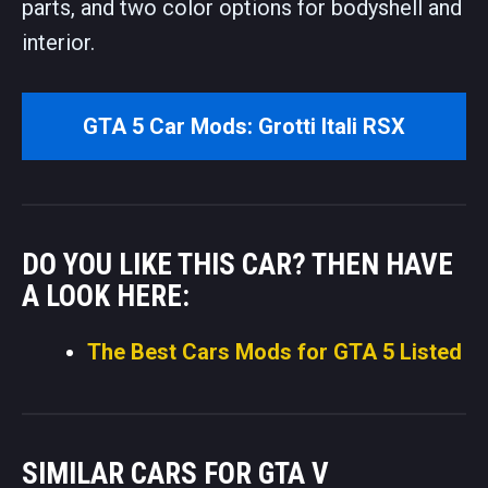
parts, and two color options for bodyshell and
interior.
GTA 5 Car Mods: Grotti Itali RSX
DO YOU LIKE THIS CAR? THEN HAVE
A LOOK HERE:
The Best Cars Mods for GTA 5 Listed
SIMILAR CARS FOR GTA V