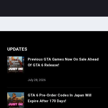
UPDATES
Previous GTA Games Now On Sale Ahead
Of GTA 6 Release!
July 28, 2026
GTA 6 Pre-Order Codes In Japan Will
Expire After 170 Days!