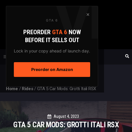
Skip
to
×
GTA 6
content
PREORDER
GTA 6
NOW
GTAXTREME
BEFORE IT SELLS OUT
FANSITE SINCE 2003
Lock in your copy ahead of launch day.
Preorder on Amazon
MENU
Home
/
Rides
/
GTA 5 Car Mods: Grotti Itali RSX
August 4, 2023
GTA 5 CAR MODS: GROTTI ITALI RSX