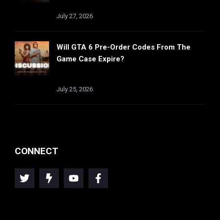
July 27, 2026
Will GTA 6 Pre-Order Codes From The
Game Case Expire?
July 25, 2026
CONNECT