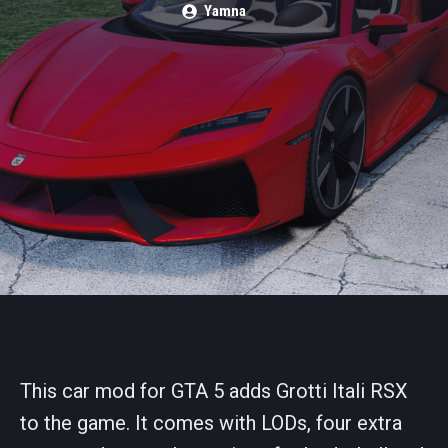
Yamna
This car mod for GTA 5 adds Grotti Itali RSX
to the game. It comes with LODs, four extra