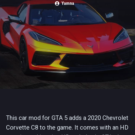
Yamna
This car mod for GTA 5 adds a 2020 Chevrolet
Corvette C8 to the game. It comes with an HD