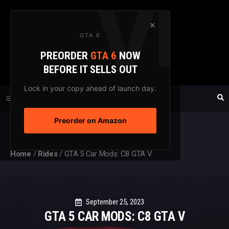
Skip
to
×
GTA 6
content
PREORDER
GTA 6
NOW
GTAXTREME
BEFORE IT SELLS OUT
FANSITE SINCE 2003
Lock in your copy ahead of launch day.
Preorder on Amazon
MENU
Home
/
Rides
/
GTA 5 Car Mods: C8 GTA V
September 25, 2023
GTA 5 CAR MODS: C8 GTA V