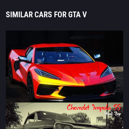
SIMILAR CARS FOR GTA V