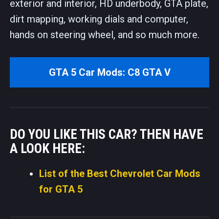
exterior and interior, HD underbody, GTA plate,
dirt mapping, working dials and computer,
hands on steering wheel, and so much more.
GTA 5 Car Mods: C8 GTA V
DO YOU LIKE THIS CAR? THEN HAVE
A LOOK HERE:
List of the Best Chevrolet Car Mods
for GTA 5