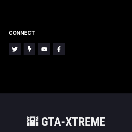
CONNECT
🌇
GTA-XTREME