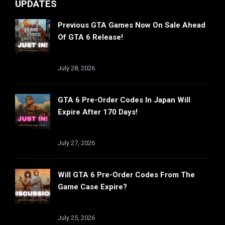
UPDATES
Previous GTA Games Now On Sale Ahead
Of GTA 6 Release!
July 28, 2026
GTA 6 Pre-Order Codes In Japan Will
Expire After 170 Days!
July 27, 2026
Will GTA 6 Pre-Order Codes From The
Game Case Expire?
July 25, 2026