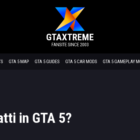
GTAXTREME
FANSITE SINCE 2003
TS
GTA 5 MAP
GTA 5 GUIDES
GTA 5 CAR MODS
GTA 5 GAMEPLAY 
tti in GTA 5?