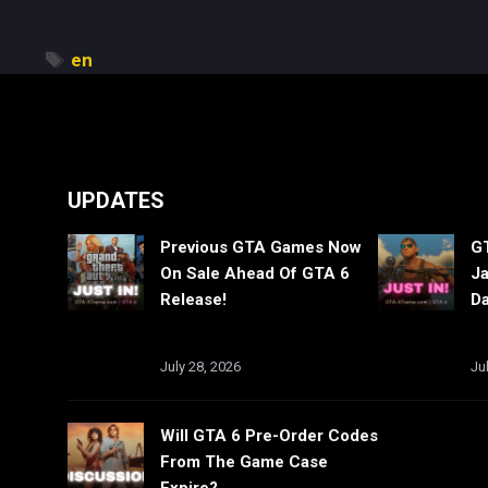
Tags
en
UPDATES
Previous GTA Games Now
GT
On Sale Ahead Of GTA 6
Ja
Release!
Da
July 28, 2026
Ju
Will GTA 6 Pre-Order Codes
From The Game Case
Expire?