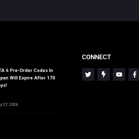
CONNECT
A 6 Pre-Order Codes In
pan Will Expire After 170
ys!
ly 27, 2026