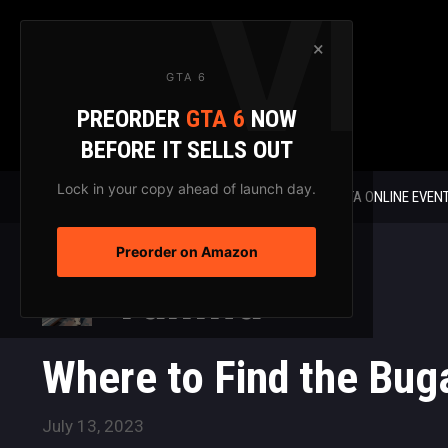
Skip
to
×
content
GTA 6
PREORDER
GTA 6
NOW
BEFORE IT SELLS OUT
Lock in your copy ahead of launch day.
GTA 6 NEWS
GTA ONLINE EVEN
Preorder on Amazon
Yamna
Where to Find the Buga
July 13, 2023