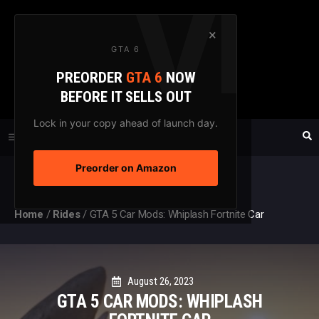
Skip
to
×
GTA 6
content
PREORDER
GTA 6
NOW
GTAXTREME
BEFORE IT SELLS OUT
FANSITE SINCE 2003
Lock in your copy ahead of launch day.
Preorder on Amazon
MENU
Home
/
Rides
/
GTA 5 Car Mods: Whiplash Fortnite Car
August 26, 2023
GTA 5 CAR MODS: WHIPLASH