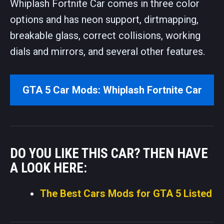
Whiplash Fortnite Car comes in three color
options and has neon support, dirtmapping,
breakable glass, correct collisions, working
dials and mirrors, and several other features.
GTA 5 Car Mods: Whiplash Fortnite Car
DO YOU LIKE THIS CAR? THEN HAVE
A LOOK HERE:
The Best Cars Mods for GTA 5 Listed