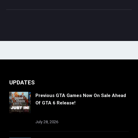
UPDATES
Previous GTA Games Now On Sale Ahead
Of GTA 6 Release!
July 28, 2026