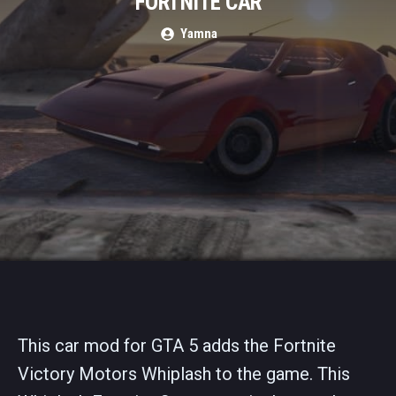
FORTNITE CAR
Yamna
This car mod for GTA 5 adds the Fortnite
Victory Motors Whiplash to the game. This