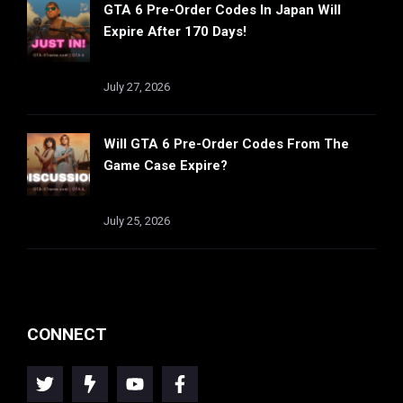
GTA 6 Pre-Order Codes In Japan Will
Expire After 170 Days!
July 27, 2026
Will GTA 6 Pre-Order Codes From The
Game Case Expire?
July 25, 2026
CONNECT