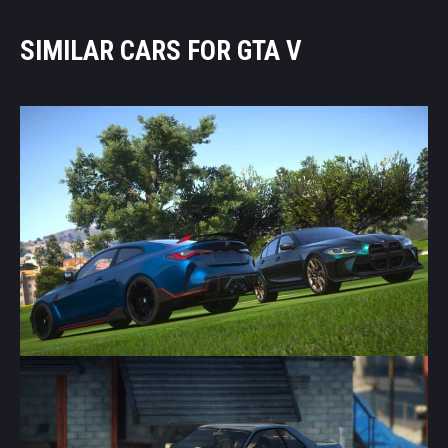
SIMILAR CARS FOR GTA V