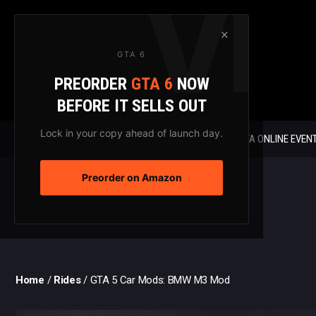
Skip
to
×
content
GTA 6
PREORDER
GTA 6
NOW
BEFORE IT SELLS OUT
Lock in your copy ahead of launch day.
GTA 6 NEWS
GTA ONLINE EVEN
Preorder on Amazon
Home
/
Rides
/
GTA 5 Car Mods: BMW M3 Mod