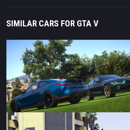
SIMILAR CARS FOR GTA V