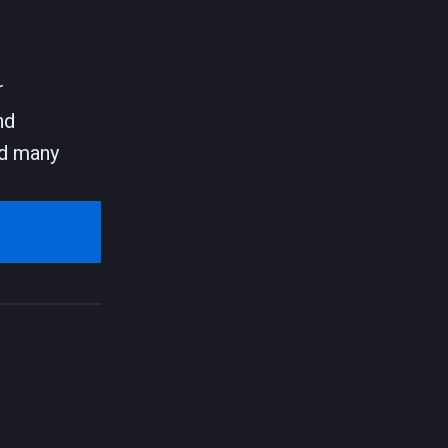
r
nd
and many