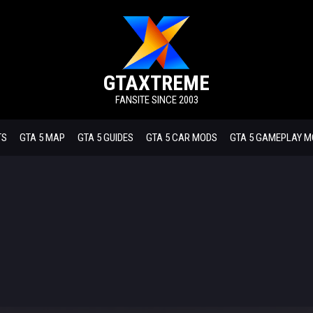
GTAXTREME
FANSITE SINCE 2003
TS
GTA 5 MAP
GTA 5 GUIDES
GTA 5 CAR MODS
GTA 5 GAMEPLAY 