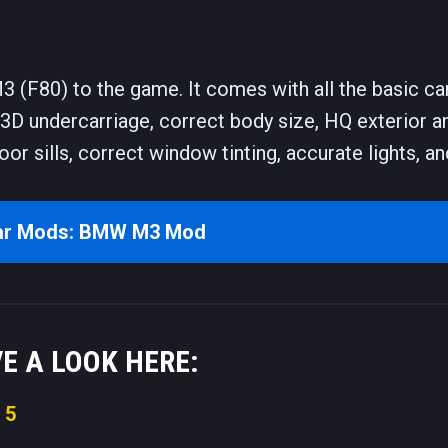
(F80) to the game. It comes with all the basic ca
 3D undercarriage, correct body size, HQ exterior a
door sills, correct window tinting, accurate lights, 
ar Mods: BMW M3 Mod
VE A LOOK HERE:
 5