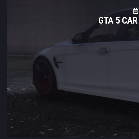
GTA 5 CA