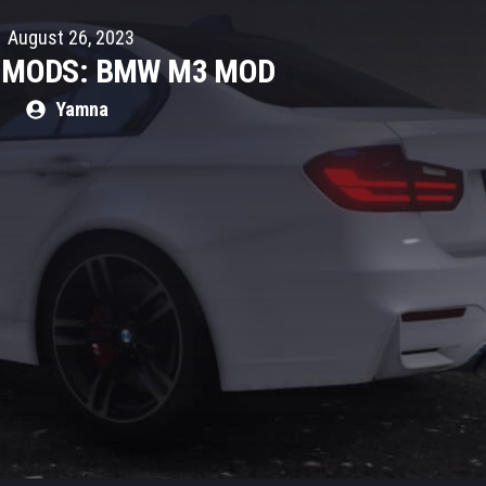
August 26, 2023
R MODS: BMW M3 MOD
Yamna