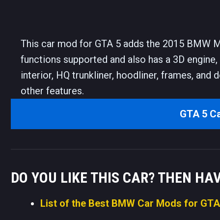
This car mod for GTA 5 adds the 2015 BMW M3 
functions supported and also has a 3D engine,
interior, HQ trunkliner, hoodliner, frames, and 
other features.
GTA 5 C
DO YOU LIKE THIS CAR? THEN HA
List of the Best BMW Car Mods for GTA