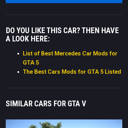
DO YOU LIKE THIS CAR? THEN HAVE
A LOOK HERE:
List of Best Mercedes Car Mods for
GTA 5
The Best Cars Mods for GTA 5 Listed
SIMILAR CARS FOR GTA V