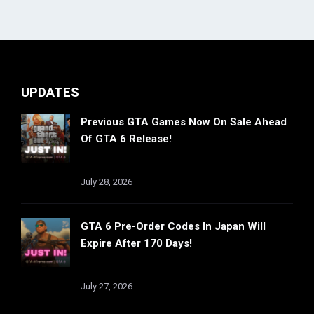
UPDATES
Previous GTA Games Now On Sale Ahead
Of GTA 6 Release!
July 28, 2026
GTA 6 Pre-Order Codes In Japan Will
Expire After 170 Days!
July 27, 2026