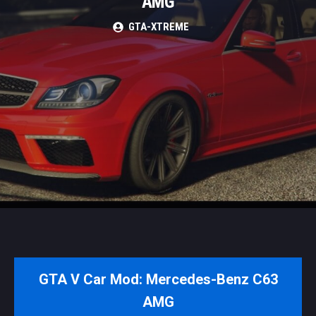
AMG
GTA-XTREME
GTA V Car Mod: Mercedes-Benz C63
AMG