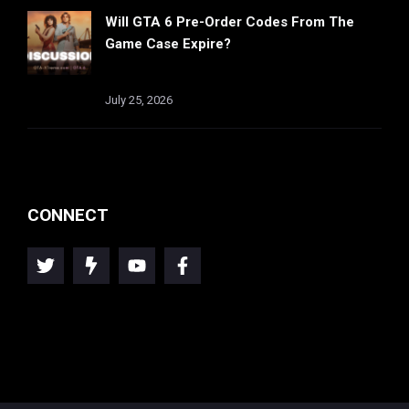
Will GTA 6 Pre-Order Codes From The
Game Case Expire?
July 25, 2026
CONNECT