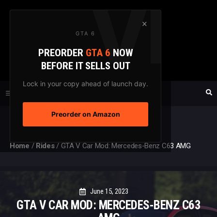
Skip
to
×
GTA 6
content
PREORDER
GTA 6
NOW
GTAXTREME
BEFORE IT SELLS OUT
FANSITE SINCE 2003
Lock in your copy ahead of launch day.
Preorder on Amazon
MENU
Home
/
Rides
/
GTA V Car Mod: Mercedes-Benz C63 AMG
June 15, 2023
GTA V CAR MOD: MERCEDES-BENZ C63