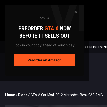
Skip
to
×
content
GTA 6
PREORDER
GTA 6
NOW
BEFORE IT SELLS OUT
Lock in your copy ahead of launch day.
GTA 6 NEWS
GTA ONLINE EVEN
Preorder on Amazon
Home
/
Rides
/
GTA V Car Mod: 2012 Mercedes-Benz C63 AMG