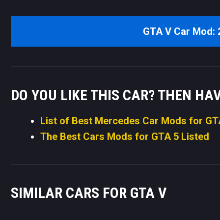
GTA V Car Mod:
DO YOU LIKE THIS CAR? THEN HA
List of Best Mercedes Car Mods for GT
The Best Cars Mods for GTA 5 Listed
SIMILAR CARS FOR GTA V