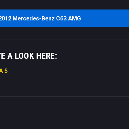
 2012 Mercedes-Benz C63 AMG
VE A LOOK HERE:
A 5