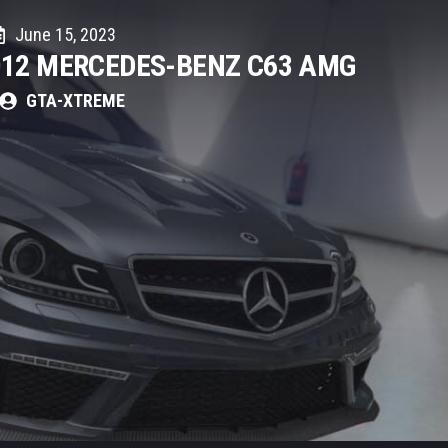
June 15, 2023
012 MERCEDES-BENZ C63 AMG
GTA-XTREME