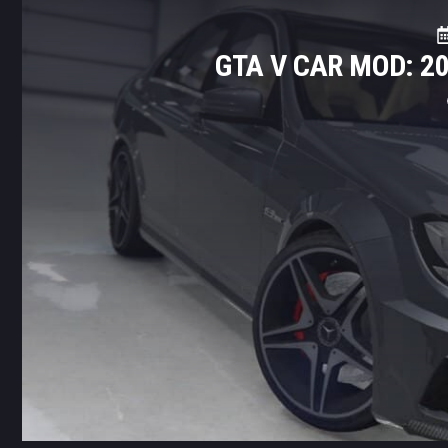
GTA V CAR MOD: 2