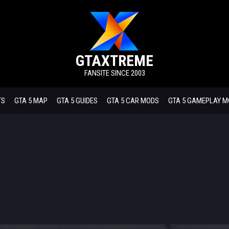
GTAXTREME
FANSITE SINCE 2003
TS
GTA 5 MAP
GTA 5 GUIDES
GTA 5 CAR MODS
GTA 5 GAMEPLAY 