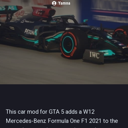
Yamna
This car mod for GTA 5 adds a W12
Mercedes-Benz Formula One F1 2021 to the