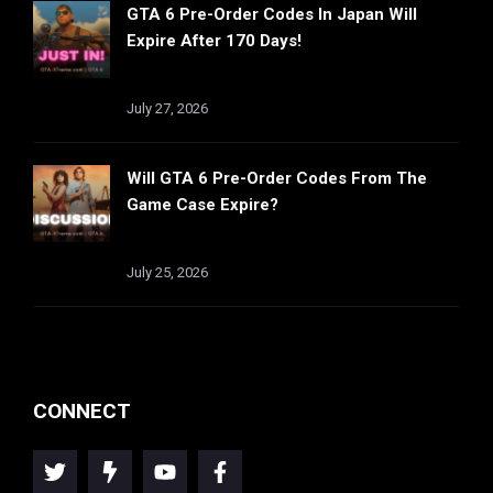
GTA 6 Pre-Order Codes In Japan Will
Expire After 170 Days!
July 27, 2026
Will GTA 6 Pre-Order Codes From The
Game Case Expire?
July 25, 2026
CONNECT