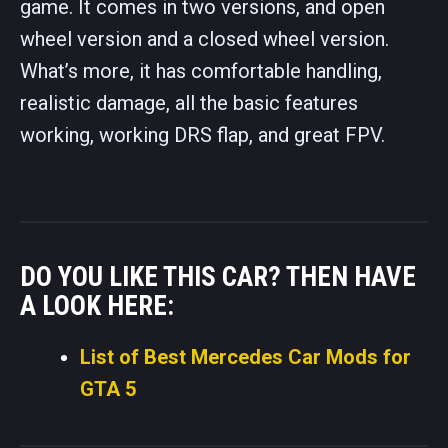
game. It comes in two versions, and open
wheel version and a closed wheel version.
What’s more, it has comfortable handling,
realistic damage, all the basic features
working, working DRS flap, and great FPV.
DO YOU LIKE THIS CAR? THEN HAVE
A LOOK HERE:
List of Best Mercedes Car Mods for
GTA 5