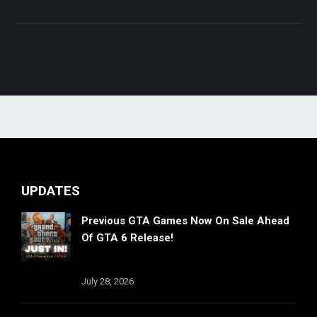
UPDATES
Previous GTA Games Now On Sale Ahead
Of GTA 6 Release!
July 28, 2026