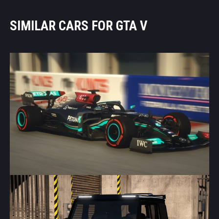
SIMILAR CARS FOR GTA V