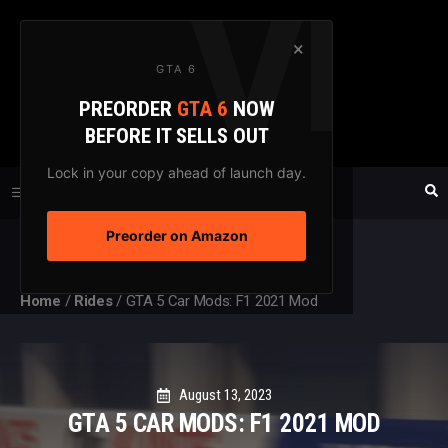
Skip
to
×
GTA 6
content
PREORDER
GTA 6
NOW
GTAXTREME
BEFORE IT SELLS OUT
FANSITE SINCE 2003
Lock in your copy ahead of launch day.
Preorder on Amazon
MENU
Home
/
Rides
/
GTA 5 Car Mods: F1 2021 Mod
August 13, 2023
GTA 5 CAR MODS: F1 2021 MOD