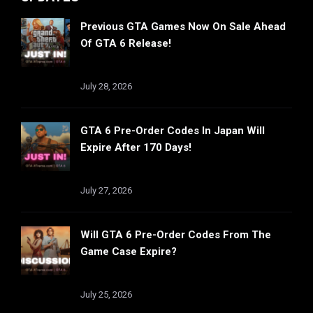
Previous GTA Games Now On Sale Ahead
Of GTA 6 Release!
July 28, 2026
GTA 6 Pre-Order Codes In Japan Will
Expire After 170 Days!
July 27, 2026
Will GTA 6 Pre-Order Codes From The
Game Case Expire?
July 25, 2026