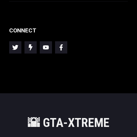
CONNECT
🌇
GTA-XTREME