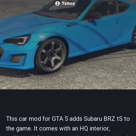
Yamna
This car mod for GTA 5 adds Subaru BRZ tS to
the game. It comes with an HQ interior,