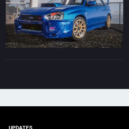
UPDATES