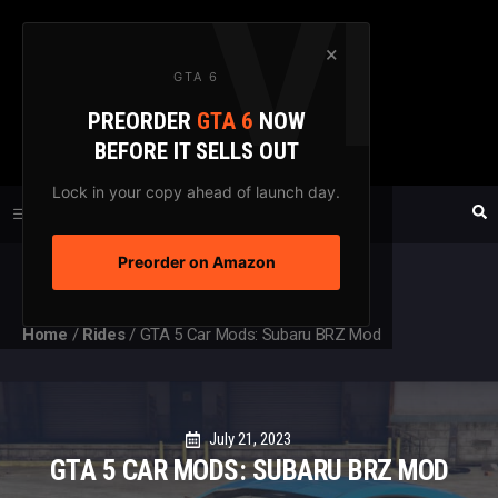
Skip
to
×
GTA 6
content
PREORDER
GTA 6
NOW
GTAXTREME
BEFORE IT SELLS OUT
FANSITE SINCE 2003
Lock in your copy ahead of launch day.
Preorder on Amazon
MENU
Home
/
Rides
/
GTA 5 Car Mods: Subaru BRZ Mod
July 21, 2023
GTA 5 CAR MODS: SUBARU BRZ MOD