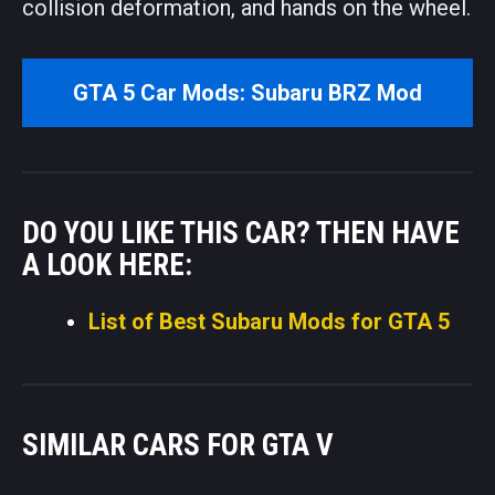
collision deformation, and hands on the wheel.
GTA 5 Car Mods: Subaru BRZ Mod
DO YOU LIKE THIS CAR? THEN HAVE
A LOOK HERE:
List of Best Subaru Mods for GTA 5
SIMILAR CARS FOR GTA V