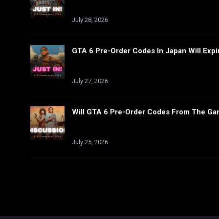
July 28, 2026
GTA 6 Pre-Order Codes In Japan Will Expi
July 27, 2026
Will GTA 6 Pre-Order Codes From The Ga
July 25, 2026