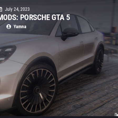
July 24, 2023
MODS: PORSCHE GTA 5
Yamna