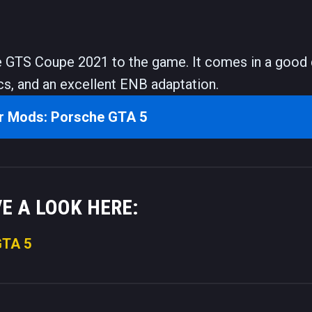
 GTS Coupe 2021 to the game. It comes in a good 
cs, and an excellent ENB adaptation.
r Mods: Porsche GTA 5
VE A LOOK HERE:
GTA 5