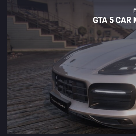
GTA 5 CAR 