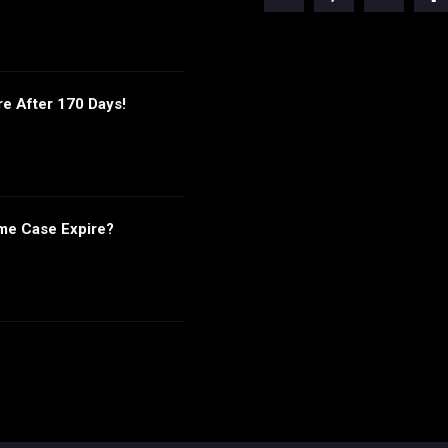
re After 170 Days!
me Case Expire?