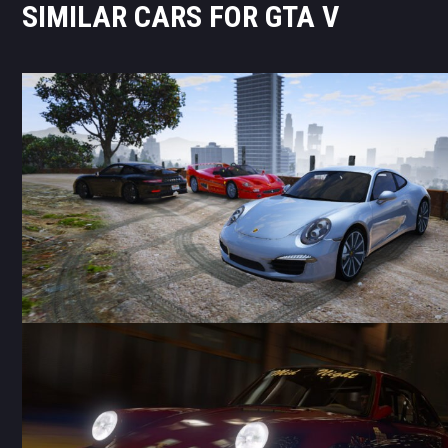
SIMILAR CARS FOR GTA V