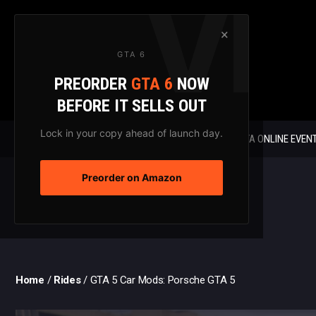
Skip
to
×
content
GTA 6
PREORDER
GTA 6
NOW
BEFORE IT SELLS OUT
Lock in your copy ahead of launch day.
GTA 6 NEWS
GTA ONLINE EVEN
Preorder on Amazon
Home
/
Rides
/
GTA 5 Car Mods: Porsche GTA 5