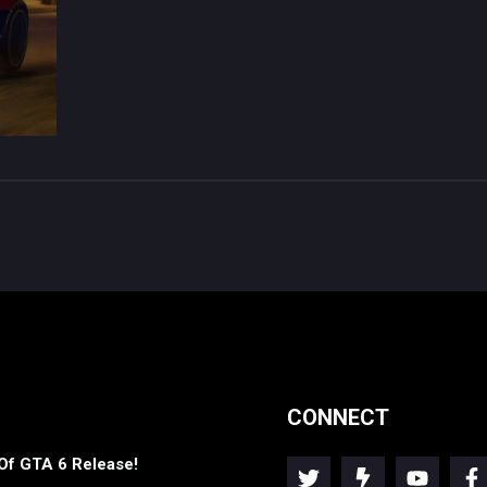
CONNECT
Of GTA 6 Release!