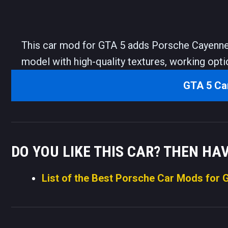
This car mod for GTA 5 adds Porsche Cayenne
model with high-quality textures, working opti
GTA 5 Ca
DO YOU LIKE THIS CAR? THEN HA
List of the Best Porsche Car Mods for 