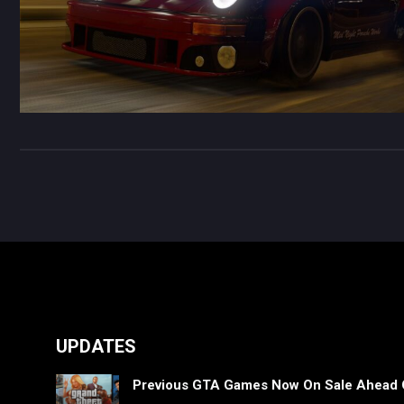
UPDATES
Previous GTA Games Now On Sale Ahead 