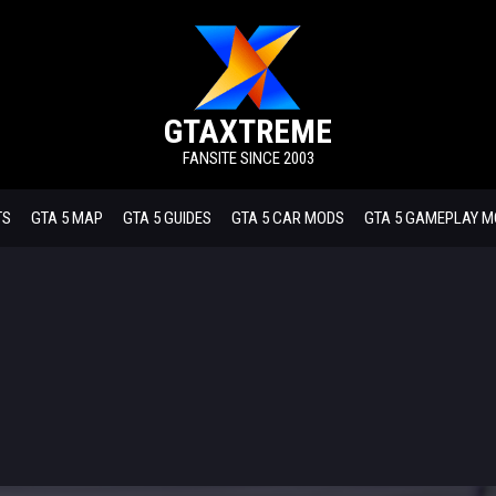
GTAXTREME
FANSITE SINCE 2003
TS
GTA 5 MAP
GTA 5 GUIDES
GTA 5 CAR MODS
GTA 5 GAMEPLAY 