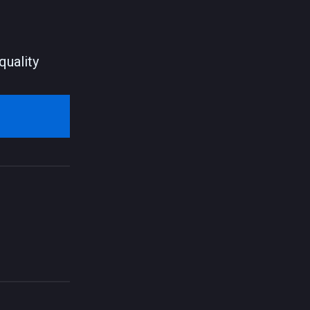
quality