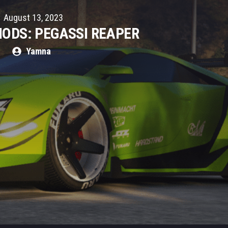
August 13, 2023
MODS: PEGASSI REAPER
Yamna