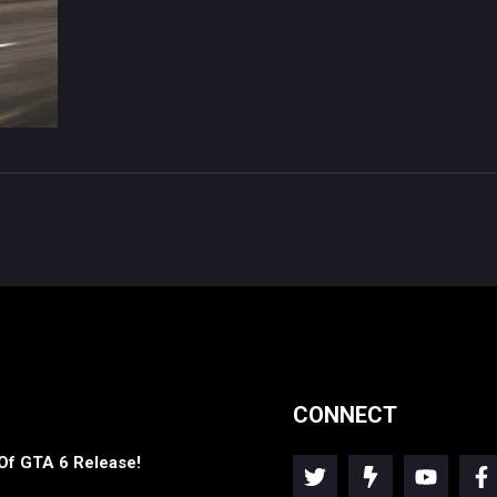
CONNECT
Of GTA 6 Release!