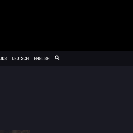
MODS
DEUTSCH
ENGLISH