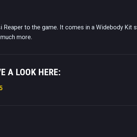
 Reaper to the game. It comes in a Widebody Kit s
nd much more.
VE A LOOK HERE:
5