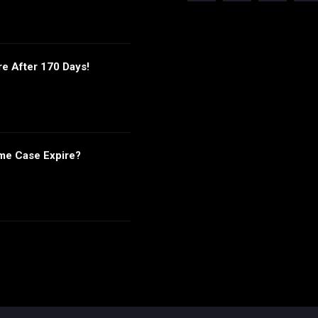
re After 170 Days!
me Case Expire?