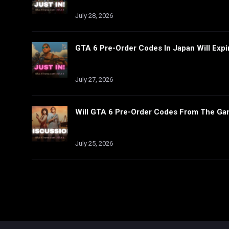
July 28, 2026
GTA 6 Pre-Order Codes In Japan Will Expi
July 27, 2026
Will GTA 6 Pre-Order Codes From The Ga
July 25, 2026