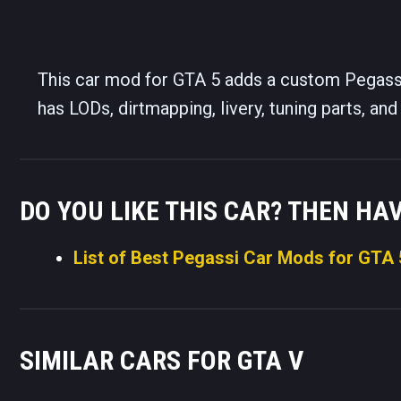
This car mod for GTA 5 adds a custom Pegassi
has LODs, dirtmapping, livery, tuning parts, a
DO YOU LIKE THIS CAR? THEN HA
List of Best Pegassi Car Mods for GTA 
SIMILAR CARS FOR GTA V