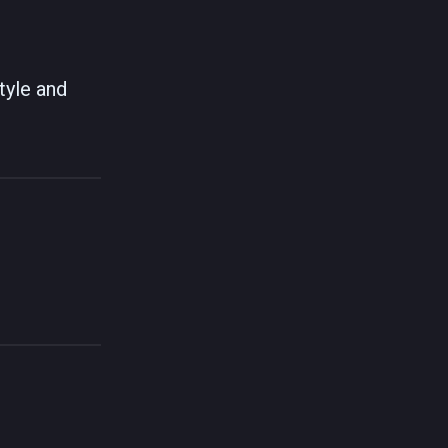
tyle and