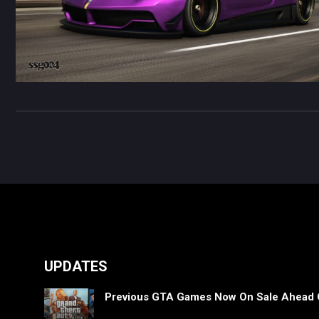
UPDATES
Previous GTA Games Now On Sale Ahead 