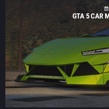
GTA 5 CAR 