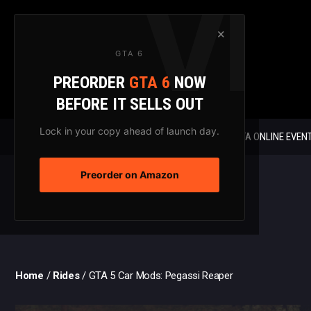
Skip
to
×
content
GTA 6
PREORDER
GTA 6
NOW
BEFORE IT SELLS OUT
Lock in your copy ahead of launch day.
GTA 6 NEWS
GTA ONLINE EVEN
Preorder on Amazon
Home
/
Rides
/
GTA 5 Car Mods: Pegassi Reaper