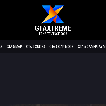
GTAXTREME
FANSITE SINCE 2003
TS
GTA 5 MAP
GTA 5 GUIDES
GTA 5 CAR MODS
GTA 5 GAMEPLAY 