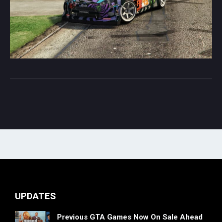
UPDATES
Previous GTA Games Now On Sale Ahead