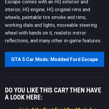
Escape comes with an HQ exterior and
interior, HQ engine, HQ original rims and
wheels, paintable tire smoke and rims,
working dials and lights, moveable steering
wheel with hands on it, realistic mirror
reflections, and many other in-game features.
GTA 5 Car Mods: Modded Ford Escape
DO YOU LIKE THIS CAR? THEN HAVE
A LOOK HERE: