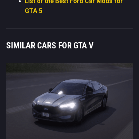
List of the Best Ford Car Mods for
GTA 5
SIMILAR CARS FOR GTA V