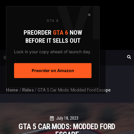
Skip
to
×
GTA 6
content
PREORDER
GTA 6
NOW
GTAXTREME
BEFORE IT SELLS OUT
FANSITE SINCE 2003
Lock in your copy ahead of launch day.
Preorder on Amazon
MENU
Home
/
Rides
/
GTA 5 Car Mods: Modded Ford Escape
July 18, 2023
GTA 5 CAR MODS: MODDED FORD