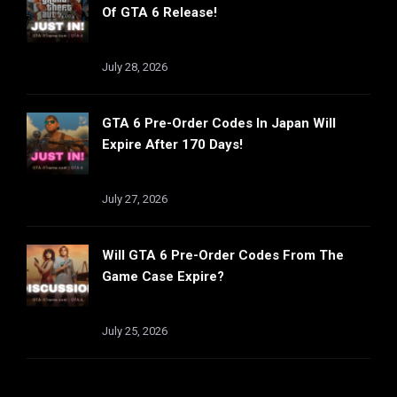
Of GTA 6 Release!
July 28, 2026
GTA 6 Pre-Order Codes In Japan Will
Expire After 170 Days!
July 27, 2026
Will GTA 6 Pre-Order Codes From The
Game Case Expire?
July 25, 2026