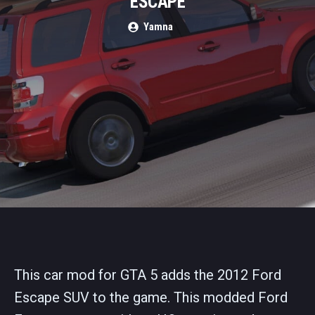
ESCAPE
Yamna
This car mod for GTA 5 adds the 2012 Ford
Escape SUV to the game. This modded Ford