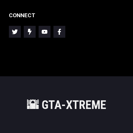
CONNECT
🌇
GTA-XTREME