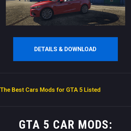
DETAILS & DOWNLOAD
The Best Cars Mods for GTA 5 Listed
GTA 5 CAR MODS: