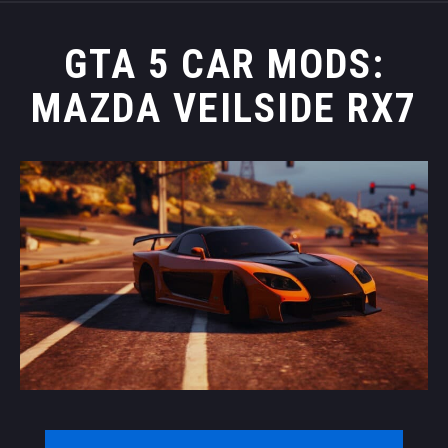
GTA 5 CAR MODS:
MAZDA VEILSIDE RX7