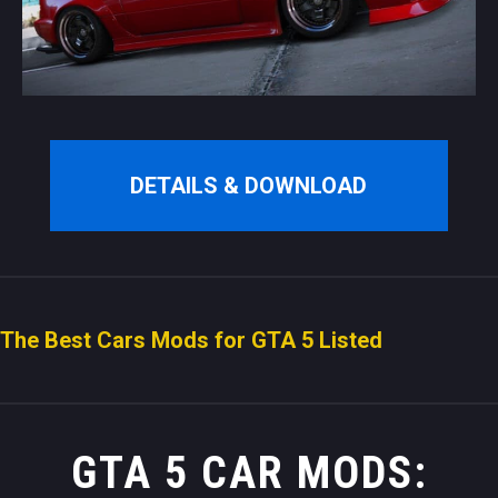
DETAILS & DOWNLOAD
The Best Cars Mods for GTA 5 Listed
GTA 5 CAR MODS: