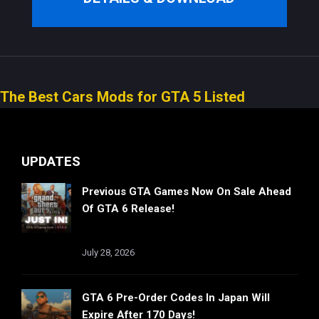
The Best Cars Mods for GTA 5 Listed
UPDATES
Previous GTA Games Now On Sale Ahead
Of GTA 6 Release!
July 28, 2026
GTA 6 Pre-Order Codes In Japan Will
Expire After 170 Days!