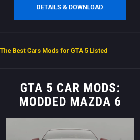
DETAILS & DOWNLOAD
The Best Cars Mods for GTA 5 Listed
GTA 5 CAR MODS:
MODDED MAZDA 6