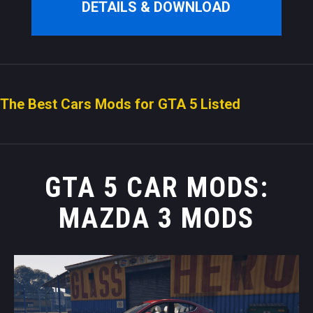
DETAILS & DOWNLOAD
The Best Cars Mods for GTA 5 Listed
GTA 5 CAR MODS:
MAZDA 3 MODS