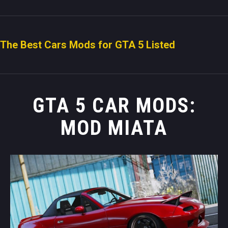
The Best Cars Mods for GTA 5 Listed
GTA 5 CAR MODS:
MOD MIATA