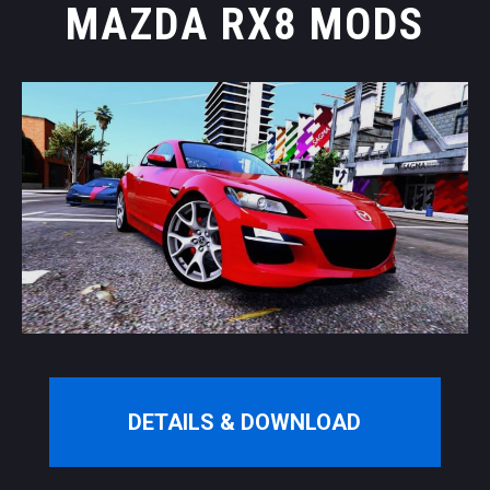
MAZDA RX8 MODS
DETAILS & DOWNLOAD