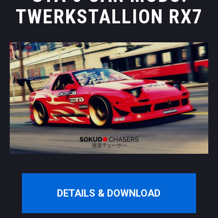
TWERKSTALLION RX7
DETAILS & DOWNLOAD