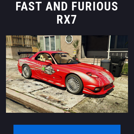
FAST AND FURIOUS
RX7