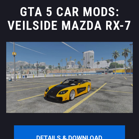
GTA 5 CAR MODS:
VEILSIDE MAZDA RX-7
DETAILS & DOWNLOAD