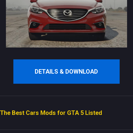
DETAILS & DOWNLOAD
The Best Cars Mods for GTA 5 Listed