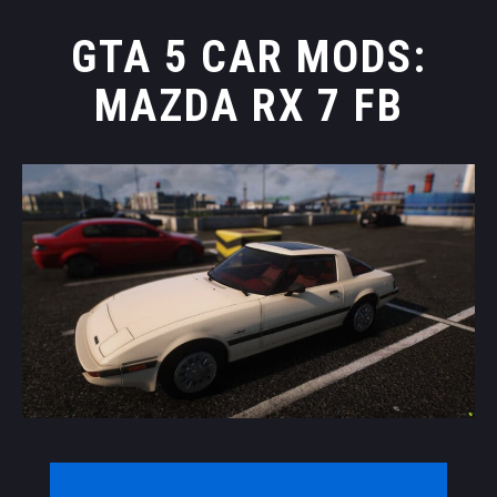
GTA 5 CAR MODS:
MAZDA RX 7 FB