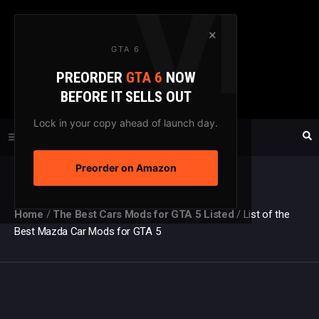
Skip
to
×
GTA 6
content
PREORDER
GTA 6
NOW
GTAXTREME
BEFORE IT SELLS OUT
FANSITE SINCE 2003
Lock in your copy ahead of launch day.
Preorder on Amazon
MENU
Home
/
The Best Cars Mods for GTA 5 Listed
/
List of the
Best Mazda Car Mods for GTA 5