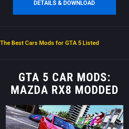
DETAILS & DOWNLOAD
The Best Cars Mods for GTA 5 Listed
GTA 5 CAR MODS:
MAZDA RX8 MODDED