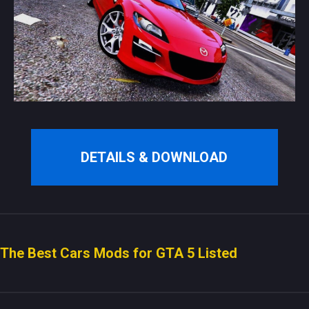
DETAILS & DOWNLOAD
The Best Cars Mods for GTA 5 Listed