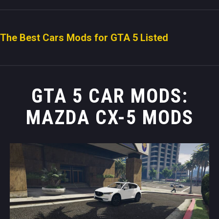
The Best Cars Mods for GTA 5 Listed
GTA 5 CAR MODS:
MAZDA CX-5 MODS