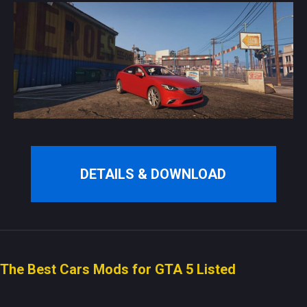
DETAILS & DOWNLOAD
The Best Cars Mods for GTA 5 Listed