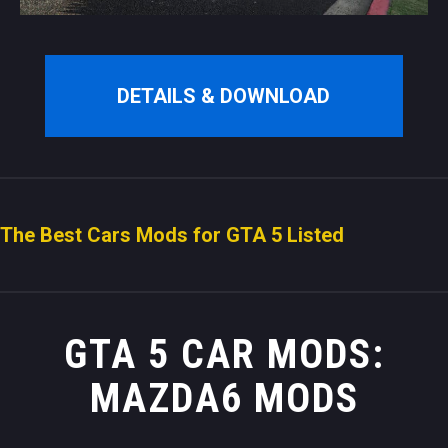
DETAILS & DOWNLOAD
The Best Cars Mods for GTA 5 Listed
GTA 5 CAR MODS:
MAZDA6 MODS