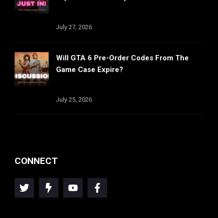
July 27, 2026
Will GTA 6 Pre-Order Codes From The
Game Case Expire?
July 25, 2026
CONNECT