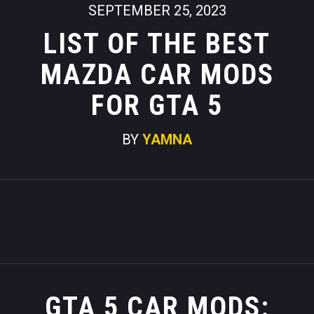
SEPTEMBER 25, 2023
LIST OF THE BEST
MAZDA CAR MODS
FOR GTA 5
BY
YAMNA
GTA 5 CAR MODS: