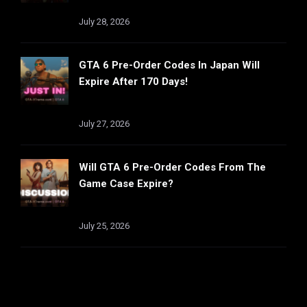
July 28, 2026
GTA 6 Pre-Order Codes In Japan Will
Expire After 170 Days!
July 27, 2026
Will GTA 6 Pre-Order Codes From The
Game Case Expire?
July 25, 2026