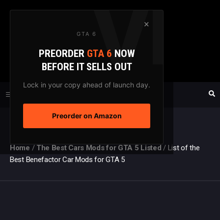
Skip
to
×
GTA 6
content
PREORDER
GTA 6
NOW
GTAXTREME
BEFORE IT SELLS OUT
FANSITE SINCE 2003
Lock in your copy ahead of launch day.
Preorder on Amazon
MENU
Home
/
The Best Cars Mods for GTA 5 Listed
/
List of the
Best Benefactor Car Mods for GTA 5