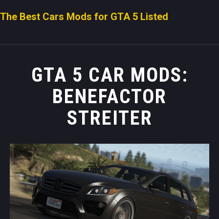
The Best Cars Mods for GTA 5 Listed
GTA 5 CAR MODS:
BENEFACTOR
STREITER