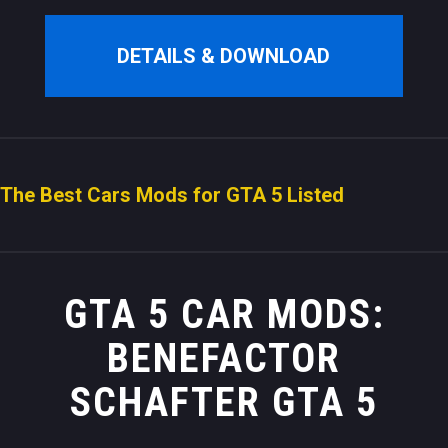
DETAILS & DOWNLOAD
The Best Cars Mods for GTA 5 Listed
GTA 5 CAR MODS:
BENEFACTOR
SCHAFTER GTA 5