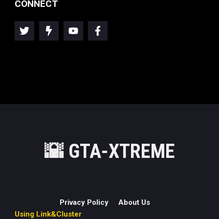
CONNECT
🌇
GTA-XTREME
Privacy Policy
About Us
Using Link&Cluster