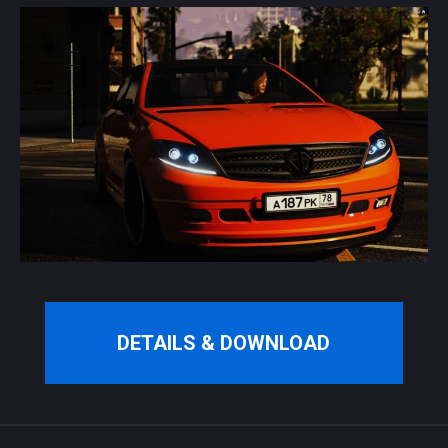
DETAILS & DOWNLOAD