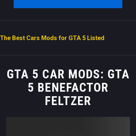
The Best Cars Mods for GTA 5 Listed
GTA 5 CAR MODS: GTA
5 BENEFACTOR
FELTZER