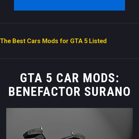
The Best Cars Mods for GTA 5 Listed
GTA 5 CAR MODS:
BENEFACTOR SURANO