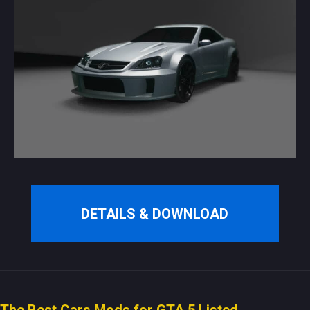
DETAILS & DOWNLOAD
The Best Cars Mods for GTA 5 Listed