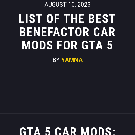
AUGUST 10, 2023
LIST OF THE BEST
BENEFACTOR CAR
MODS FOR GTA 5
BY
YAMNA
GTA 5 CAR MODS: