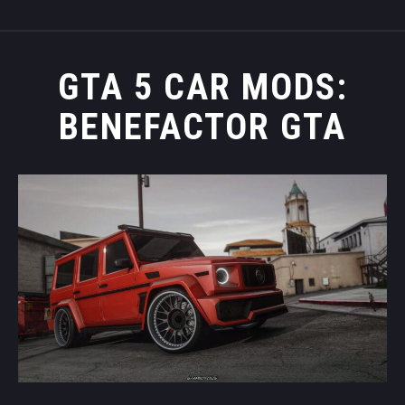
GTA 5 CAR MODS:
BENEFACTOR GTA