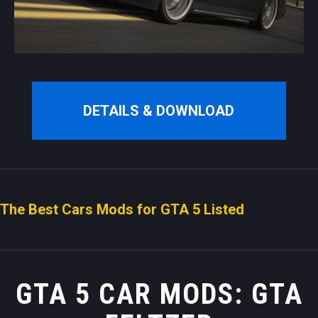
DETAILS & DOWNLOAD
The Best Cars Mods for GTA 5 Listed
GTA 5 CAR MODS: GTA