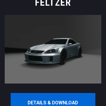
FELTZER
DETAILS & DOWNLOAD