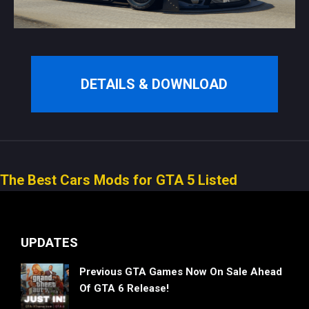
DETAILS & DOWNLOAD
The Best Cars Mods for GTA 5 Listed
UPDATES
Previous GTA Games Now On Sale Ahead
Of GTA 6 Release!