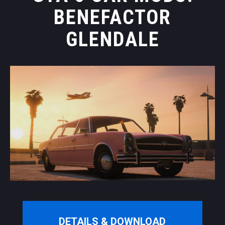
BENEFACTOR
GLENDALE
DETAILS & DOWNLOAD