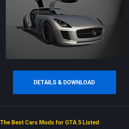
DETAILS & DOWNLOAD
The Best Cars Mods for GTA 5 Listed