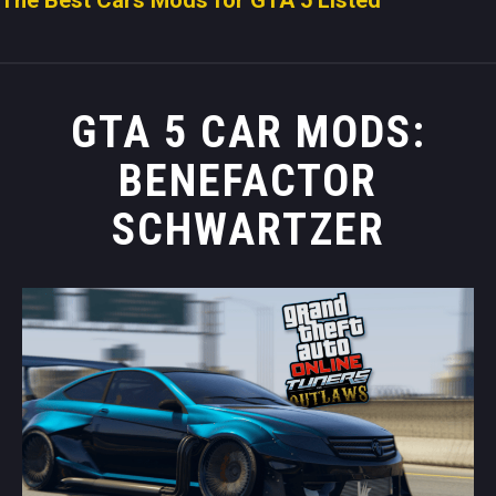
GTA 5 CAR MODS:
BENEFACTOR
SCHWARTZER