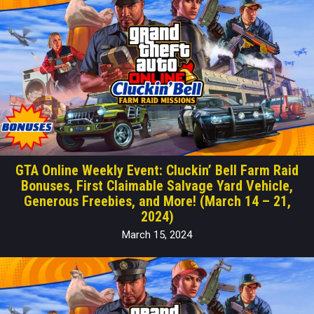
GTA Online Weekly Event: Cluckin’ Bell Farm Raid
Bonuses, First Claimable Salvage Yard Vehicle,
Generous Freebies, and More! (March 14 – 21,
2024)
March 15, 2024