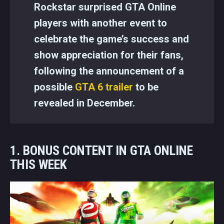
Rockstar surprised GTA Online
players with another event to
celebrate the game’s success and
show appreciation for their fans,
following the announcement of a
possible
GTA 6 trailer
to be
revealed in December.
1. BONUS CONTENT IN GTA ONLINE
THIS WEEK