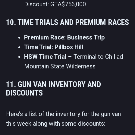
Discount: GTA$756,000
10. TIME TRIALS AND PREMIUM RACES
Premium Race: Business Trip
Time Trial: Pillbox Hill
HSW Time Trial
– Terminal to Chiliad
Mountain State Wilderness
11. GUN VAN INVENTORY AND
DISCOUNTS
Here’s a list of the inventory for the gun van
this week along with some discounts: