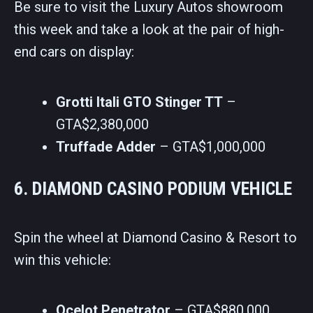
Be sure to visit the Luxury Autos showroom
this week and take a look at the pair of high-
end cars on display:
Grotti Itali GTO Stinger TT
–
GTA$2,380,000
Truffade Adder
– GTA$1,000,000
6. DIAMOND CASINO PODIUM VEHICLE
Spin the wheel at Diamond Casino & Resort to
win this vehicle:
Ocelot Penetrator
– GTA$880,000