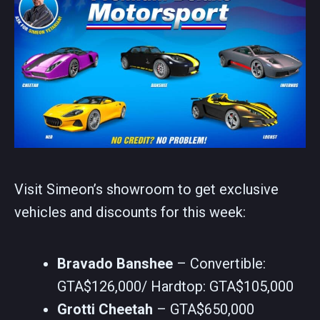
Visit Simeon’s showroom to get exclusive
vehicles and discounts for this week:
Bravado Banshee
– Convertible:
GTA$126,000/ Hardtop: GTA$105,000
Grotti Cheetah
– GTA$650,000