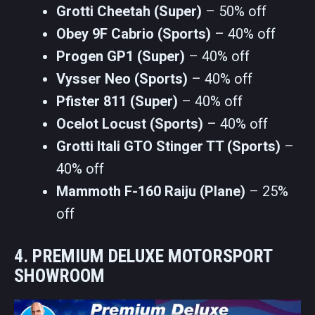
Grotti Cheetah (Super)
– 50% off
Obey 9F Cabrio (Sports)
– 40% off
Progen GP1 (Super)
– 40% off
Vysser Neo (Sports)
– 40% off
Pfister 811 (Super)
– 40% off
Ocelot Locust (Sports)
– 40% off
Grotti Itali GTO Stinger TT (Sports)
–
40% off
Mammoth F-160 Raiju (Plane)
– 25%
off
4. PREMIUM DELUXE MOTORSPORT
SHOWROOM