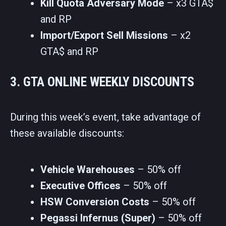
Kill Quota Adversary Mode
– x3 GTA$
and RP
Import/Export Sell Missions
– x2
GTA$ and RP
3. GTA ONLINE WEEKLY DISCOUNTS
During this week’s event, take advantage of
these available discounts:
Vehicle Warehouses
– 50% off
Executive Offices
– 50% off
HSW Conversion Costs
– 50% off
Pegassi Infernus (Super)
– 50% off