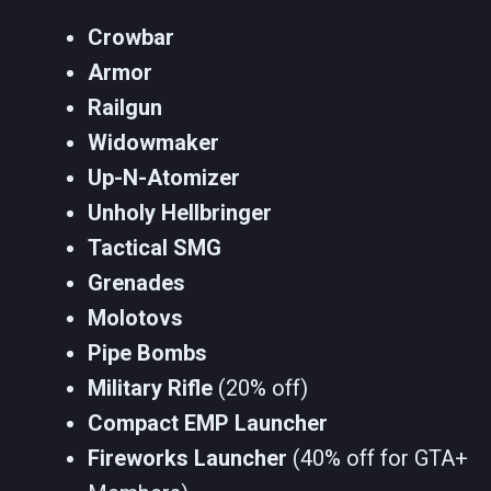
Crowbar
Armor
Railgun
Widowmaker
Up-N-Atomizer
Unholy Hellbringer
Tactical SMG
Grenades
Molotovs
Pipe Bombs
Military Rifle
(20% off)
Compact EMP Launcher
Fireworks Launcher
(40% off for GTA+