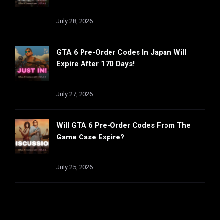
July 28, 2026
GTA 6 Pre-Order Codes In Japan Will
Expire After 170 Days!
July 27, 2026
Will GTA 6 Pre-Order Codes From The
Game Case Expire?
July 25, 2026