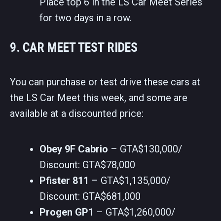
Place top 6 in the LS Car Meet Series
for two days in a row.
9. CAR MEET TEST RIDES
You can purchase or test drive these cars at
the LS Car Meet this week, and some are
available at a discounted price:
Obey 9F Cabrio
– GTA$130,000/
Discount: GTA$78,000
Pfister 811
– GTA$1,135,000/
Discount: GTA$681,000
Progen GP1
– GTA$1,260,000/