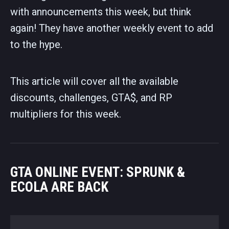
with announcements this week, but think
again! They have another weekly event to add
to the hype.
This article will cover all the available
discounts, challenges, GTA$, and RP
multipliers for this week.
GTA ONLINE EVENT: SPRUNK &
ECOLA ARE BACK