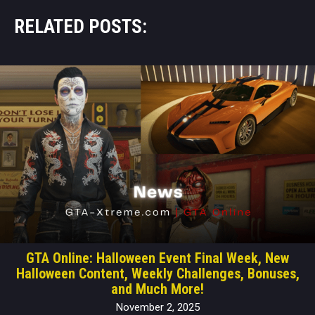
RELATED POSTS:
GTA Online: Halloween Event Final Week, New
Halloween Content, Weekly Challenges, Bonuses,
and Much More!
November 2, 2025