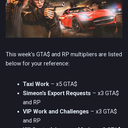
This week’s GTA$ and RP multipliers are listed
below for your reference:
Taxi Work
– x5 GTA$
Simeon’s Export Requests
– x3 GTA$
and RP
VIP Work and Challenges
– x3 GTA$
and RP