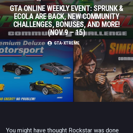
GTA ONLINE WEEKLY EVENT: SPRUNK &
ECOLA ARE BACK, NEW COMMUNITY
CHALLENGES, BONUSES, AND MORE!
(NOV 9 – 15)
GTA-XTREME
You might have thought Rockstar was done