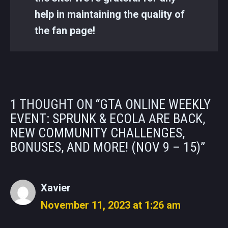
help in maintaining the quality of
the fan page!
1 THOUGHT ON “GTA ONLINE WEEKLY
EVENT: SPRUNK & ECOLA ARE BACK,
NEW COMMUNITY CHALLENGES,
BONUSES, AND MORE! (NOV 9 – 15)”
Xavier
November 11, 2023 at 1:26 am