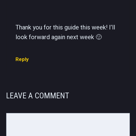
Thank you for this guide this week! I’ll
look forward again next week 🙂
Reply
LEAVE A COMMENT
Comment