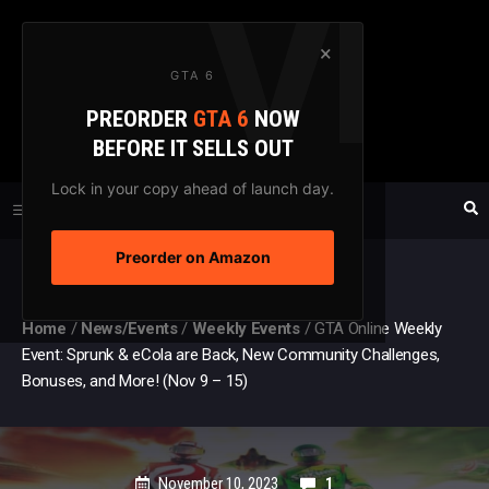
Skip
to
×
GTA 6
content
PREORDER
GTA 6
NOW
GTAXTREME
BEFORE IT SELLS OUT
FANSITE SINCE 2003
Lock in your copy ahead of launch day.
Preorder on Amazon
MENU
Home
/
News/Events
/
Weekly Events
/
GTA Online Weekly
Event: Sprunk & eCola are Back, New Community Challenges,
Bonuses, and More! (Nov 9 – 15)
November 10, 2023
1