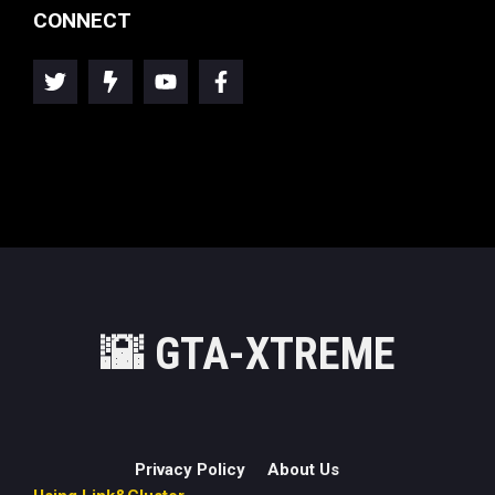
CONNECT
🌇
GTA-XTREME
Privacy Policy
About Us