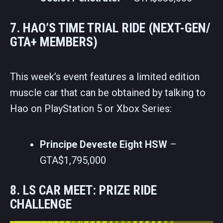
7. HAO’S TIME TRIAL RIDE (NEXT-GEN/
GTA+ MEMBERS)
This week’s event features a limited edition
muscle car that can be obtained by talking to
Hao on PlayStation 5 or Xbox Series:
Principe Deveste Eight HSW
–
GTA$1,795,000
8. LS CAR MEET: PRIZE RIDE
CHALLENGE