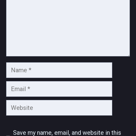
Name
Email
Website
Save my name, email, and website in this