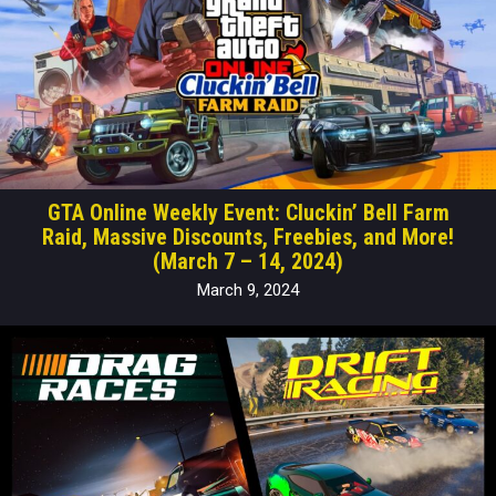
GTA Online Weekly Event: Cluckin’ Bell Farm
Raid, Massive Discounts, Freebies, and More!
(March 7 – 14, 2024)
March 9, 2024