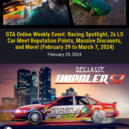
GTA Online Weekly Event: Racing Spotlight, 2x LS
Car Meet Reputation Points, Massive Discounts,
and More! (February 29 to March 7, 2024)
February 29, 2024