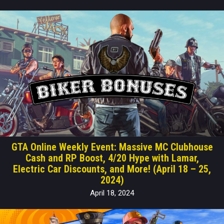
GTA Online Weekly Event: Massive MC Clubhouse
Cash and RP Boost, 4/20 Hype with Lamar,
Electric Car Discounts, and More! (April 18 – 25,
2024)
April 18, 2024