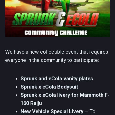
We have a new collectible event that requires
everyone in the community to participate:
Sprunk and eCola vanity plates
Sprunk x eCola Bodysuit
Sprunk x eCola livery for Mammoth F-
160 Raiju
New Vehicle Special Livery
– To