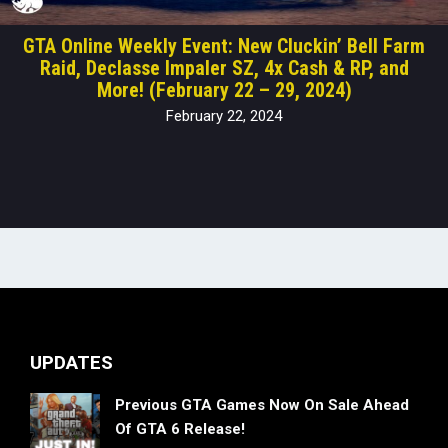
GTA Online Weekly Event: New Cluckin’ Bell Farm
Raid, Declasse Impaler SZ, 4x Cash & RP, and
More! (February 22 – 29, 2024)
February 22, 2024
UPDATES
Previous GTA Games Now On Sale Ahead
Of GTA 6 Release!