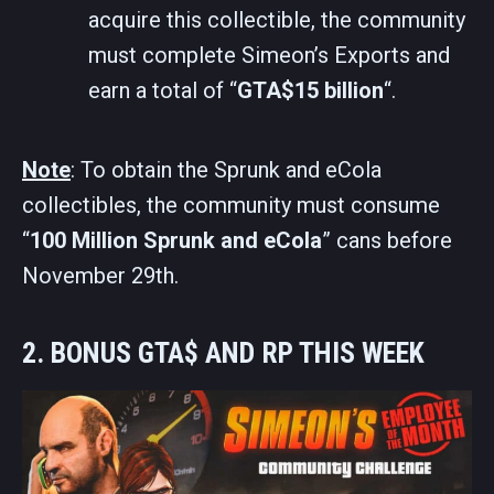
acquire this collectible, the community
must complete Simeon’s Exports and
earn a total of “
GTA$15 billion
“.
Note
: To obtain the Sprunk and eCola
collectibles, the community must consume
“
100 Million Sprunk and eCola
” cans before
November 29th.
2. BONUS GTA$ AND RP THIS WEEK