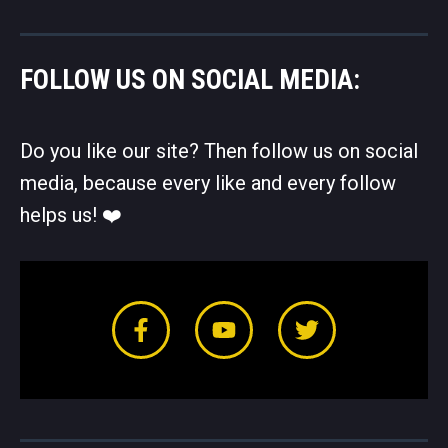
FOLLOW US ON SOCIAL MEDIA:
Do you like our site? Then follow us on social
media, because every like and every follow
helps us! ❤️️