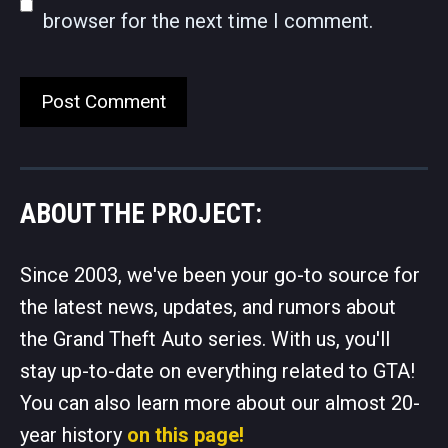
browser for the next time I comment.
ABOUT THE PROJECT:
Since 2003, we've been your go-to source for
the latest news, updates, and rumors about
the Grand Theft Auto series. With us, you'll
stay up-to-date on everything related to GTA!
You can also learn more about our almost 20-
year history
on this page!