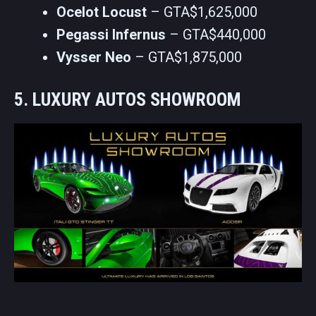
Ocelot Locust
– GTA$1,625,000
Pegassi Infernus
– GTA$440,000
Vysser Neo
– GTA$1,875,000
5. LUXURY AUTOS SHOWROOM