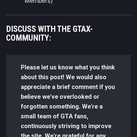
Members)
DISCUSS WITH THE GTAX-
COMMUNITY:
Please let us know what you think
about this post! We would also
appreciate a brief comment if you
believe we've overlooked or
forgotten something. We're a
small team of GTA fans,
continuously striving to improve
the site. We're grateful for any