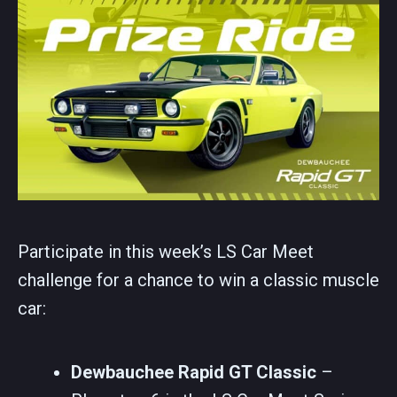
Participate in this week’s LS Car Meet
challenge for a chance to win a classic muscle
car:
Dewbauchee Rapid GT Classic
–