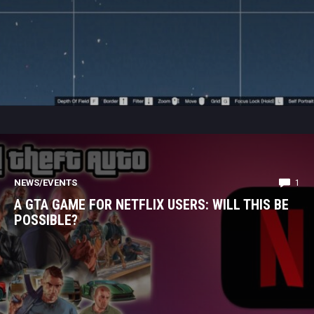
NEWS/EVENTS
1
A GTA GAME FOR NETFLIX USERS: WILL THIS BE
POSSIBLE?