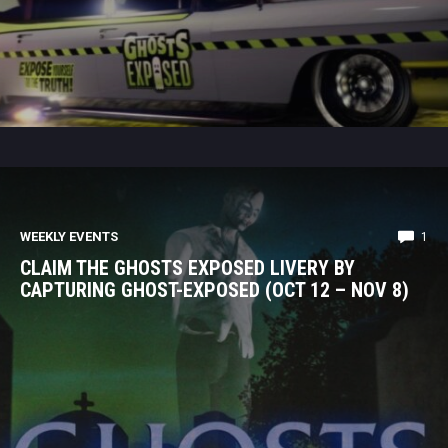
WEEKLY EVENTS
1
CLAIM THE GHOSTS EXPOSED LIVERY BY
CAPTURING GHOST-EXPOSED (OCT 12 – NOV 8)