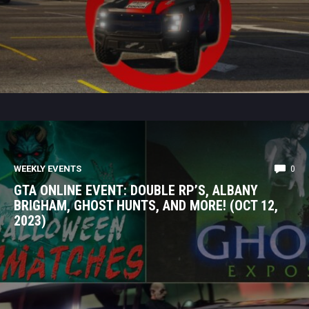
WEEKLY EVENTS
0
GTA ONLINE EVENT: DOUBLE RP’S, ALBANY
BRIGHAM, GHOST HUNTS, AND MORE! (OCT 12,
2023)