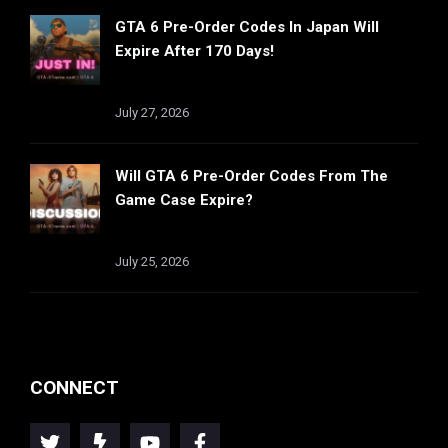
GTA 6 Pre-Order Codes In Japan Will
Expire After 170 Days!
July 27, 2026
Will GTA 6 Pre-Order Codes From The
Game Case Expire?
July 25, 2026
CONNECT