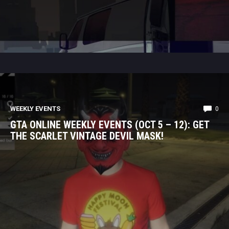
WEEKLY EVENTS
0
GTA ONLINE WEEKLY EVENTS (OCT 5 – 12): GET
THE SCARLET VINTAGE DEVIL MASK!