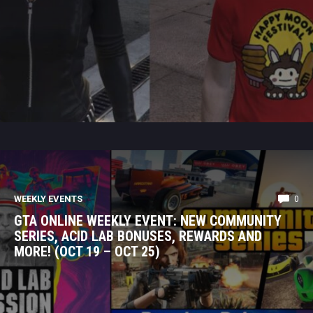
WEEKLY EVENTS
0
GTA ONLINE WEEKLY EVENT: NEW COMMUNITY
SERIES, ACID LAB BONUSES, REWARDS AND
MORE! (OCT 19 – OCT 25)