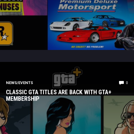
NEWS/EVENTS
0
CLASSIC GTA TITLES ARE BACK WITH GTA+
MEMBERSHIP