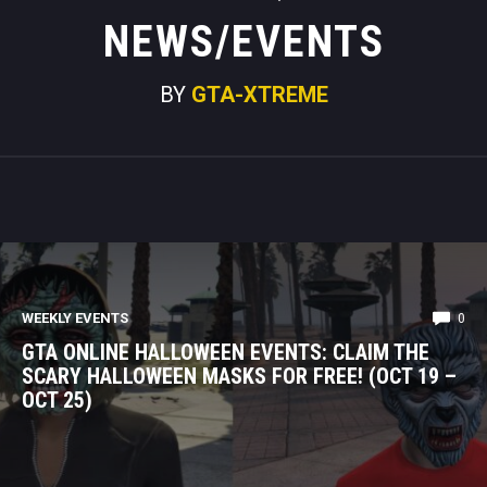
NEWS/EVENTS
BY
GTA-XTREME
WEEKLY EVENTS
0
GTA ONLINE HALLOWEEN EVENTS: CLAIM THE
SCARY HALLOWEEN MASKS FOR FREE! (OCT 19 –
OCT 25)