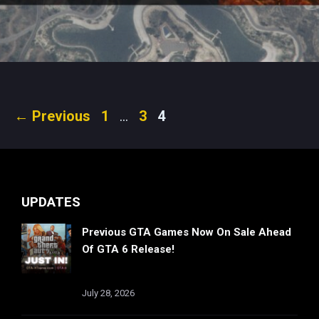
Page
Page
Page
←
Previous
1
…
3
4
UPDATES
Previous GTA Games Now On Sale Ahead
Of GTA 6 Release!
July 28, 2026