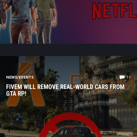
NEWS/EVENTS
11
FIVEM WILL REMOVE REAL-WORLD CARS FROM
GTA RP!