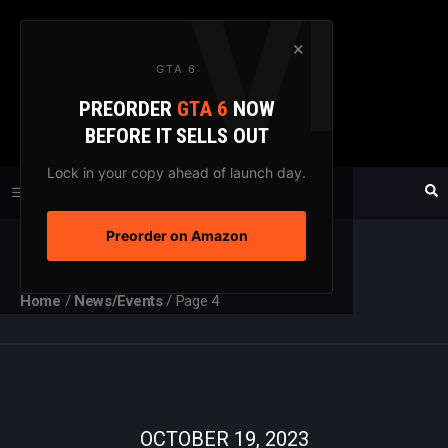
Skip
to
×
GTA 6
content
PREORDER
GTA 6
NOW
GTAXTREME
BEFORE IT SELLS OUT
FANSITE SINCE 2003
Lock in your copy ahead of launch day.
Preorder on Amazon
MENU
Home
/
News/Events
/
Page 4
OCTOBER 19, 2023