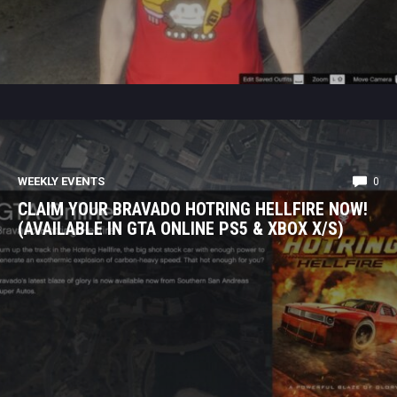
WEEKLY EVENTS
0
CLAIM YOUR BRAVADO HOTRING HELLFIRE NOW!
(AVAILABLE IN GTA ONLINE PS5 & XBOX X/S)