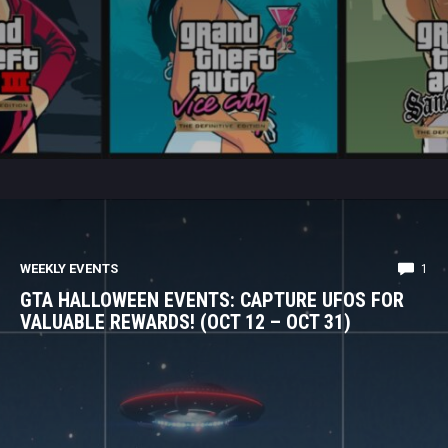
WEEKLY EVENTS
1
GTA HALLOWEEN EVENTS: CAPTURE UFOS FOR
VALUABLE REWARDS! (OCT 12 – OCT 31)