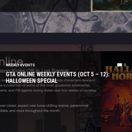
WEEKLY EVENTS
0
GTA ONLINE WEEKLY EVENTS (OCT 5 – 12):
HALLOWEEN SPECIAL