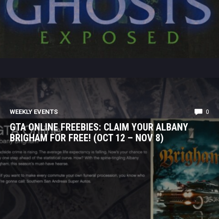
WEEKLY EVENTS
0
GTA ONLINE FREEBIES: CLAIM YOUR ALBANY
BRIGHAM FOR FREE! (OCT 12 – NOV 8)